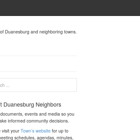
s of Duanesburg and neighboring towns.
t Duanesburg Neighbors
c documents, events and media so you
ake informed community decisions.
 visit your
Town’s website
for up to
eeting schedules, agendas, minutes,