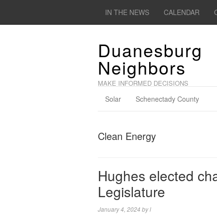
IN THE NEWS
CALENDAR
Duanesburg
Neighbors
MAKE INFORMED DECISIONS
Solar
Schenectady County
Clean Energy
Hughes elected cha
Legislature
January 4, 2024
by
l