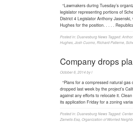
“Lawmakers during Tuesday’s organiza
legislator representing portions of Sche
District 4 Legislator Anthony Jasenski
Hughes for the position. . . . . Repub
Posted in:
Duanesburg News
Tagged:
Anthon
Hughes
,
Josh Cuomo
,
Richard Patierne
,
Sche
Company drops pla
October 6, 2014
by
l
“Plans for a compressed natural gas di
dropped last week by the project’s Ca
against any efforts to relocate it. Cle
its application Friday for a zoning var
Posted in:
Duanesburg News
Tagged:
Center
Zamelis Esq
,
Organization of Worried Neighb