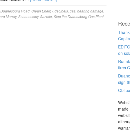
 Duanesburg Road
,
Clean Energy
,
decibels
,
gas
,
hearing damage
,
ard Murray
,
Schenectady Gazette
,
Stop the Duanesburg Gas Plant
Rece
Thanks
Capita
EDITO
on sol
Ronal
fires 
Duane
sign th
Obitua
Websit
made t
websit
althou
warran