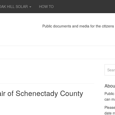
OAK HILL SOLAR
HOW TO
Public documents and media for the citizen
Abou
ir of Schenectady County
Publi
can m
Please
date m