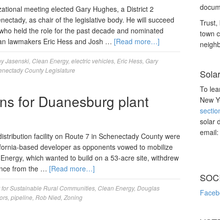
docume
tional meeting elected Gary Hughes, a District 2
nectady, as chair of the legislative body. He will succeed
Trust, 
, who held the role for the past decade and nominated
town c
lican lawmakers Eric Hess and Josh …
[Read more…]
neighb
y Jasenski
,
Clean Energy
,
electric vehicles
,
Eric Hess
,
Gary
nectady County Legislature
Sola
To lea
ns for Duanesburg plant
New Yo
sectio
solar 
email
stribution facility on Route 7 in Schenectady County were
lifornia-based developer as opponents vowed to mobilize
an Energy, which wanted to build on a 53-acre site, withdrew
iance from the …
[Read more…]
SOC
 for Sustainable Rural Communities
,
Clean Energy
,
Douglas
Faceb
ors
,
pipeline
,
Rob Nied
,
Zoning