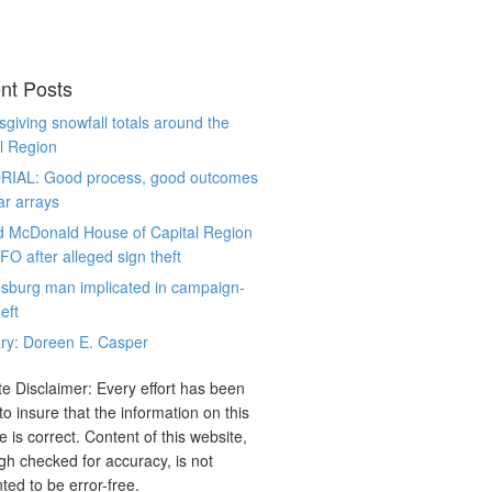
nt Posts
giving snowfall totals around the
l Region
RIAL: Good process, good outcomes
ar arrays
d McDonald House of Capital Region
CFO after alleged sign theft
sburg man implicated in campaign-
eft
ry: Doreen E. Casper
e Disclaimer: Every effort has been
o insure that the information on this
e is correct. Content of this website,
gh checked for accuracy, is not
ted to be error-free.