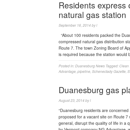
Residents express 
natural gas station
September 16, 2014
by
l
“About 100 residents packed the Duan
compressed natural gas distribution st
Route 7. The town Zoning Board of App
is required because the station would
Posted in:
Duanesburg News
Tagged:
Clean 
Advantage
,
pipeline
,
Schenectady Gazette
,
S
Duanesburg gas pla
August 23, 2014
by
l
“Duanesburg residents are concerned a 
proposed for a vacant site on Route 7 w
general, disrupt the quality of life in a
by Vermont company NG Advantage, w