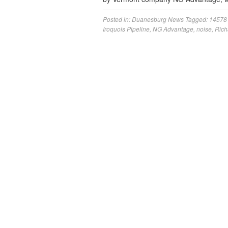
Posted in:
Duanesburg News
Tagged:
14578
Iroquois Pipeline
,
NG Advantage
,
noise
,
Rich