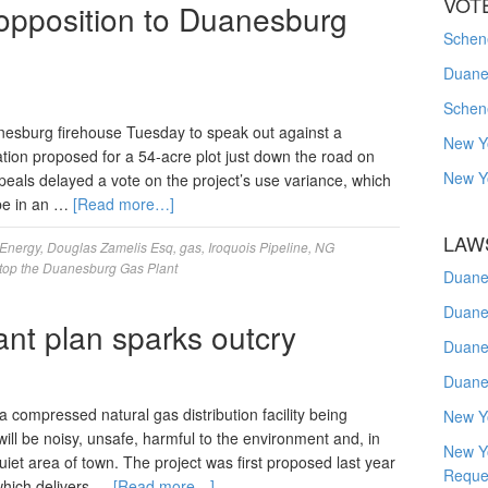
VOT
opposition to Duanesburg
Schene
Duanes
Schen
esburg firehouse Tuesday to speak out against a
New Y
ation proposed for a 54-acre plot just down the road on
New Y
eals delayed a vote on the project’s use variance, which
 be in an …
[Read more…]
LAW
Energy
,
Douglas Zamelis Esq
,
gas
,
Iroquois Pipeline
,
NG
top the Duanesburg Gas Plant
Duane
Duane
nt plan sparks outcry
Duane
Duane
compressed natural gas distribution facility being
New Y
ill be noisy, unsafe, harmful to the environment and, in
New Y
 quiet area of town. The project was first proposed last year
Reque
hich delivers …
[Read more…]