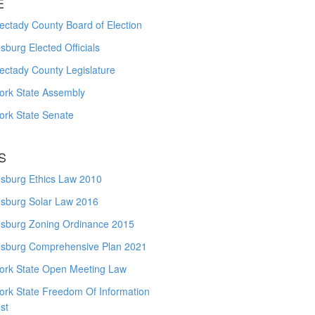
E
ctady County Board of Election
burg Elected Officials
ectady County Legislature
ork State Assembly
ork State Senate
S
sburg Ethics Law 2010
sburg Solar Law 2016
sburg Zoning Ordinance 2015
sburg Comprehensive Plan 2021
ork State Open Meeting Law
ork State Freedom Of Information
st