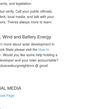
nts, and legislation.
but verify. Call your public officials,
lerk, local media, and talk with your
ors. Theres always more to learn.
r, Wind and Battery Energy
rn more about solar development in
rk State please visit the
How to
n
. Would you like some help holding a
developer and your town accountable?
: duanesburgneighbors @ gmail
IAL MEDIA
ook Page