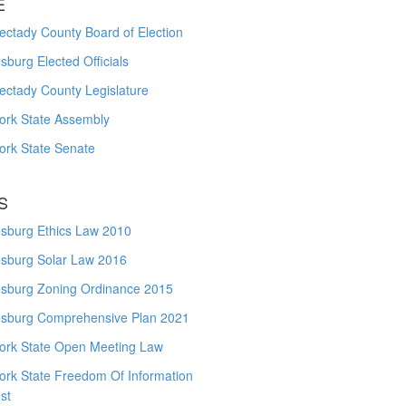
E
ctady County Board of Election
burg Elected Officials
ectady County Legislature
ork State Assembly
ork State Senate
S
sburg Ethics Law 2010
sburg Solar Law 2016
sburg Zoning Ordinance 2015
sburg Comprehensive Plan 2021
ork State Open Meeting Law
ork State Freedom Of Information
st