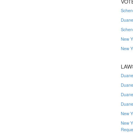
VOT
Schene
Duanes
Schen
New Y
New Y
LAW
Duane
Duane
Duane
Duane
New Y
New Y
Reque