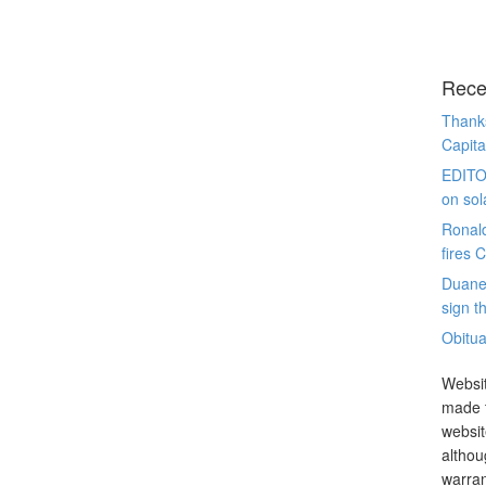
Rece
Thanks
Capita
EDITO
on sol
Ronal
fires 
Duane
sign th
Obitua
Websit
made t
websit
althou
warran