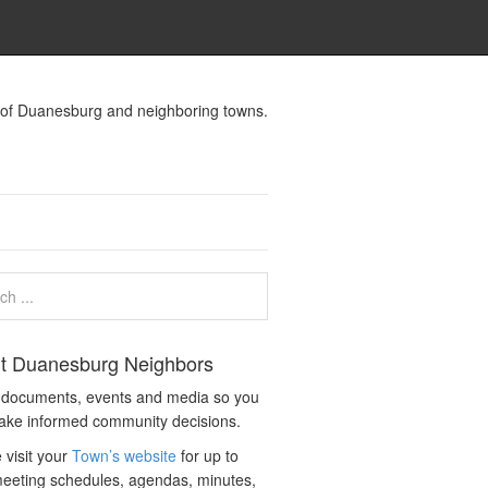
s of Duanesburg and neighboring towns.
t Duanesburg Neighbors
c documents, events and media so you
ake informed community decisions.
 visit your
Town’s website
for up to
eeting schedules, agendas, minutes,