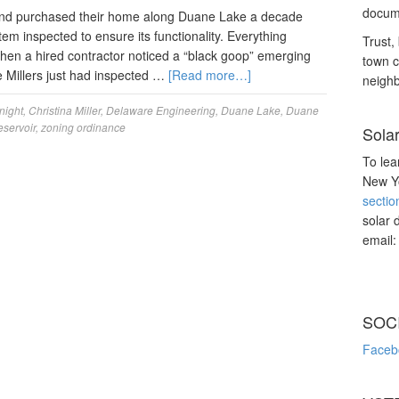
docume
and purchased their home along Duane Lake a decade
tem inspected to ensure its functionality. Everything
Trust, 
when a hired contractor noticed a “black goop” emerging
town c
e Millers just had inspected …
[Read more…]
neighb
night
,
Christina Miller
,
Delaware Engineering
,
Duane Lake
,
Duane
eservoir
,
zoning ordinance
Sola
To lea
New Yo
sectio
solar 
email
SOC
Faceb