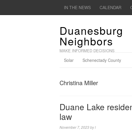
IN THE NEWS
CALENDAR
Duanesburg
Neighbors
MAKE INFORMED DECISIONS
Solar
Schenectady County
Christina Miller
Duane Lake resident
law
November 7, 2023
by
l