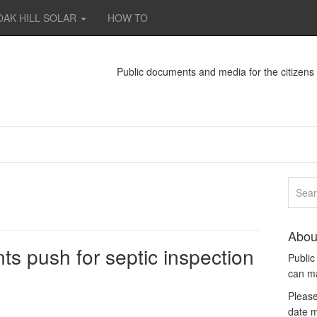
OAK HILL SOLAR
HOW TO
Public documents and media for the citizen
Abou
s push for septic inspection
Publi
can m
Please
date m