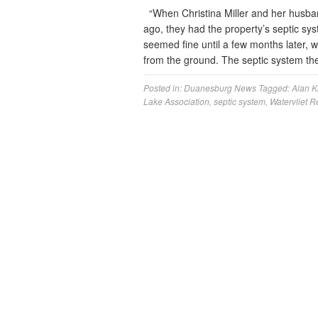
“When Christina Miller and her husb
ago, they had the property’s septic sys
seemed fine until a few months later, 
from the ground. The septic system th
Posted in:
Duanesburg News
Tagged:
Alan K
Lake Association
,
septic system
,
Watervliet R