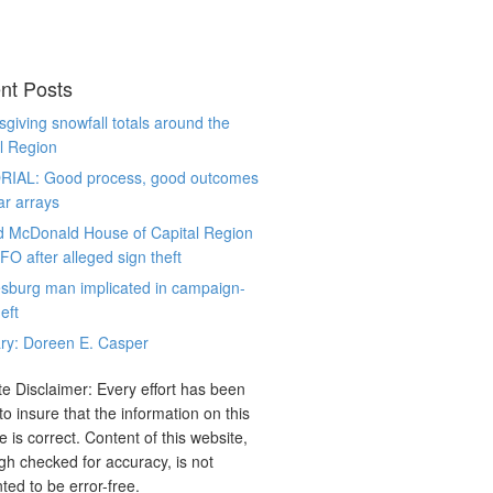
nt Posts
giving snowfall totals around the
l Region
RIAL: Good process, good outcomes
ar arrays
d McDonald House of Capital Region
CFO after alleged sign theft
sburg man implicated in campaign-
eft
ry: Doreen E. Casper
e Disclaimer: Every effort has been
o insure that the information on this
e is correct. Content of this website,
gh checked for accuracy, is not
ted to be error-free.