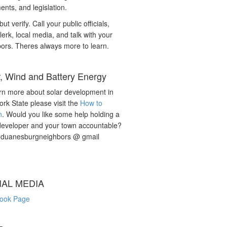
nts, and legislation.
but verify. Call your public officials,
lerk, local media, and talk with your
ors. Theres always more to learn.
r, Wind and Battery Energy
rn more about solar development in
rk State please visit the
How to
n
. Would you like some help holding a
developer and your town accountable?
: duanesburgneighbors @ gmail
IAL MEDIA
ook Page