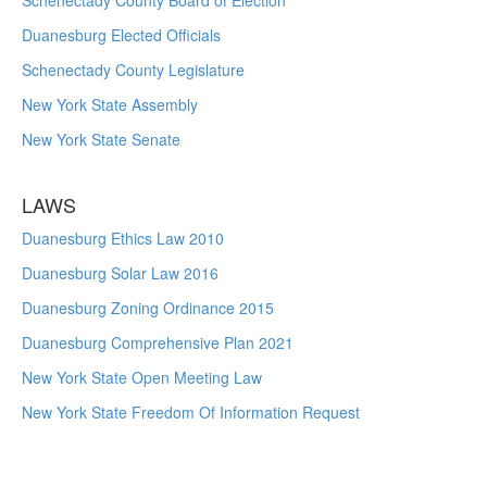
Schenectady County Board of Election
Duanesburg Elected Officials
Schenectady County Legislature
New York State Assembly
New York State Senate
LAWS
Duanesburg Ethics Law 2010
Duanesburg Solar Law 2016
Duanesburg Zoning Ordinance 2015
Duanesburg Comprehensive Plan 2021
New York State Open Meeting Law
New York State Freedom Of Information Request