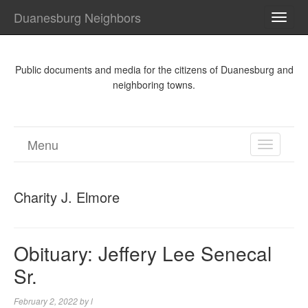
Duanesburg Neighbors
TOGG
NAVI
Public documents and media for the citizens of Duanesburg and
neighboring towns.
Menu
TOGGL
NAVIGA
Charity J. Elmore
Obituary: Jeffery Lee Senecal
Sr.
February 2, 2022
by
l