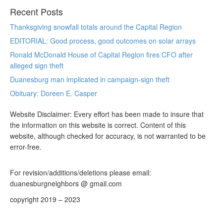
Recent Posts
Thanksgiving snowfall totals around the Capital Region
EDITORIAL: Good process, good outcomes on solar arrays
Ronald McDonald House of Capital Region fires CFO after
alleged sign theft
Duanesburg man implicated in campaign-sign theft
Obituary: Doreen E. Casper
Website Disclaimer: Every effort has been made to insure that
the information on this website is correct. Content of this
website, although checked for accuracy, is not warranted to be
error-free.
For revision/additions/deletions please email:
duanesburgneighbors @ gmail.com
copyright 2019 – 2023