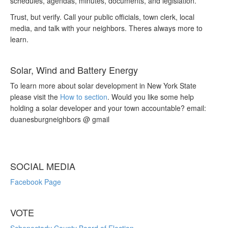
schedules, agendas, minutes, documents, and legislation.
Trust, but verify. Call your public officials, town clerk, local
media, and talk with your neighbors. Theres always more to
learn.
Solar, Wind and Battery Energy
To learn more about solar development in New York State
please visit the
How to section
. Would you like some help
holding a solar developer and your town accountable? email:
duanesburgneighbors @ gmail
SOCIAL MEDIA
Facebook Page
VOTE