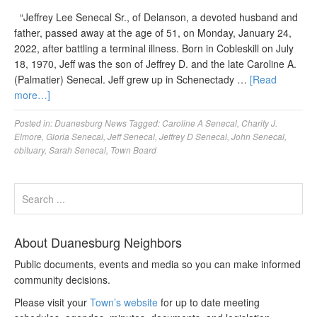
“Jeffrey Lee Senecal Sr., of Delanson, a devoted husband and
father, passed away at the age of 51, on Monday, January 24,
2022, after battling a terminal illness. Born in Cobleskill on July
18, 1970, Jeff was the son of Jeffrey D. and the late Caroline A.
(Palmatier) Senecal. Jeff grew up in Schenectady …
[Read
more…]
Posted in:
Duanesburg News
Tagged:
Caroline A Senecal
,
Charity J.
Elmore
,
Gloria Senecal
,
Jeff Senecal
,
Jeffrey D Senecal
,
John Senecal
,
obituary
,
Sarah Senecal
,
Town Board
About Duanesburg Neighbors
Public documents, events and media so you can make informed
community decisions.
Please visit your
Town’s website
for up to date meeting