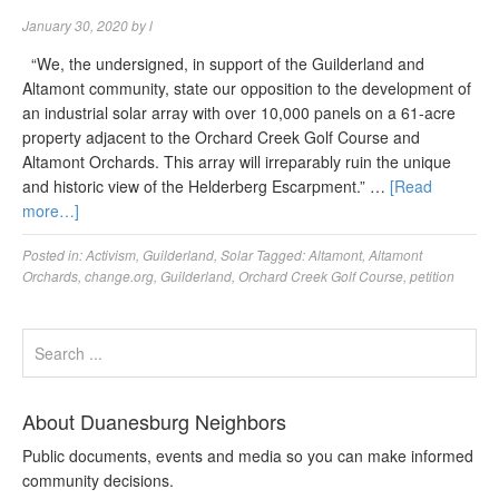
January 30, 2020
by
l
“We, the undersigned, in support of the Guilderland and
Altamont community, state our opposition to the development of
an industrial solar array with over 10,000 panels on a 61-acre
property adjacent to the Orchard Creek Golf Course and
Altamont Orchards. This array will irreparably ruin the unique
and historic view of the Helderberg Escarpment.” …
[Read
more…]
Posted in:
Activism
,
Guilderland
,
Solar
Tagged:
Altamont
,
Altamont
Orchards
,
change.org
,
Guilderland
,
Orchard Creek Golf Course
,
petition
About Duanesburg Neighbors
Public documents, events and media so you can make informed
community decisions.