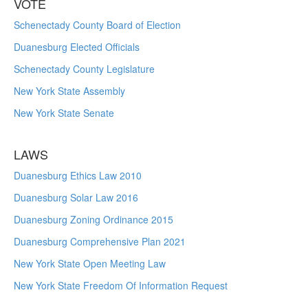
VOTE
Schenectady County Board of Election
Duanesburg Elected Officials
Schenectady County Legislature
New York State Assembly
New York State Senate
LAWS
Duanesburg Ethics Law 2010
Duanesburg Solar Law 2016
Duanesburg Zoning Ordinance 2015
Duanesburg Comprehensive Plan 2021
New York State Open Meeting Law
New York State Freedom Of Information Request