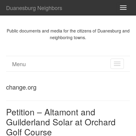
Duanesburg Neighbors
TOGG
NAVI
Public documents and media for the citizens of Duanesburg and
neighboring towns.
Menu
TOGGL
NAVIGA
change.org
Petition – Altamont and
Guilderland Solar at Orchard
Golf Course