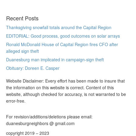
Recent Posts
Thanksgiving snowfall totals around the Capital Region
EDITORIAL: Good process, good outcomes on solar arrays
Ronald McDonald House of Capital Region fires CFO after
alleged sign theft
Duanesburg man implicated in campaign-sign theft
Obituary: Doreen E. Casper
Website Disclaimer: Every effort has been made to insure that
the information on this website is correct. Content of this
website, although checked for accuracy, is not warranted to be
error-free.
For revision/additions/deletions please email:
duanesburgneighbors @ gmail.com
copyright 2019 – 2023