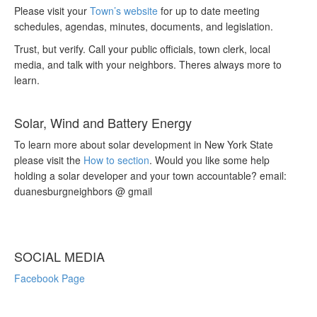
Please visit your
Town’s website
for up to date meeting
schedules, agendas, minutes, documents, and legislation.
Trust, but verify. Call your public officials, town clerk, local
media, and talk with your neighbors. Theres always more to
learn.
Solar, Wind and Battery Energy
To learn more about solar development in New York State
please visit the
How to section
. Would you like some help
holding a solar developer and your town accountable? email:
duanesburgneighbors @ gmail
SOCIAL MEDIA
Facebook Page