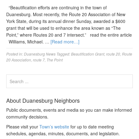
“Beautification efforts are continuing in the town of
Duanesburg. Most recently, the Route 20 Association of New
York State, during its annual dinner Sunday, awarded a $600
grant that will be used to enhance the area known as “The
Point,” where Routes 20 and 7 intersect.” read the entire article
Williams, Michael. …
[Read more…]
Posted in:
Duanesburg News
Tagged:
Beautification Grant
,
route 20
,
Route
20 Association
,
route 7
,
The Point
About Duanesburg Neighbors
Public documents, events and media so you can make informed
community decisions.
Please visit your
Town’s website
for up to date meeting
schedules, agendas, minutes, documents, and legislation.