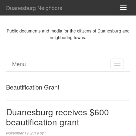
Duanesburg Neighbors
TOGG
NAVI
Public documents and media for the citizens of Duanesburg and
neighboring towns.
Menu
TOGGL
NAVIGA
Beautification Grant
Duanesburg receives $600
beautification grant
November 19, 2019
by
l