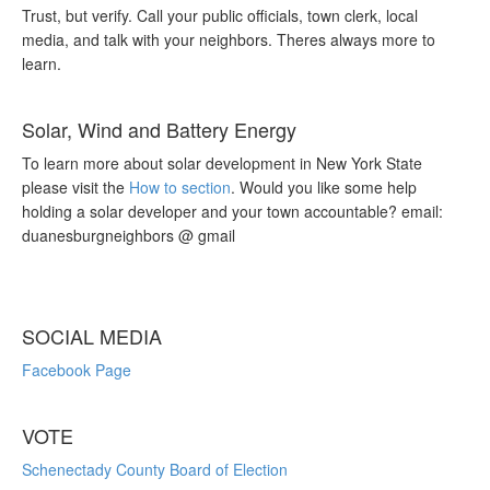
Trust, but verify. Call your public officials, town clerk, local
media, and talk with your neighbors. Theres always more to
learn.
Solar, Wind and Battery Energy
To learn more about solar development in New York State
please visit the
How to section
. Would you like some help
holding a solar developer and your town accountable? email:
duanesburgneighbors @ gmail
SOCIAL MEDIA
Facebook Page
VOTE
Schenectady County Board of Election