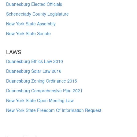
Duanesburg Elected Officials
Schenectady County Legislature
New York State Assembly
New York State Senate
LAWS
Duanesburg Ethics Law 2010
Duanesburg Solar Law 2016
Duanesburg Zoning Ordinance 2015
Duanesburg Comprehensive Plan 2021
New York State Open Meeting Law
New York State Freedom Of Information Request