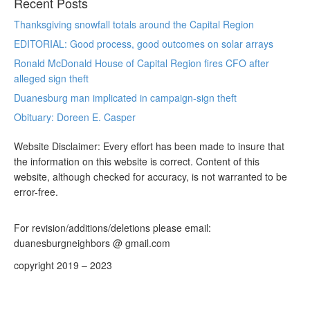
Recent Posts
Thanksgiving snowfall totals around the Capital Region
EDITORIAL: Good process, good outcomes on solar arrays
Ronald McDonald House of Capital Region fires CFO after
alleged sign theft
Duanesburg man implicated in campaign-sign theft
Obituary: Doreen E. Casper
Website Disclaimer: Every effort has been made to insure that
the information on this website is correct. Content of this
website, although checked for accuracy, is not warranted to be
error-free.
For revision/additions/deletions please email:
duanesburgneighbors @ gmail.com
copyright 2019 – 2023