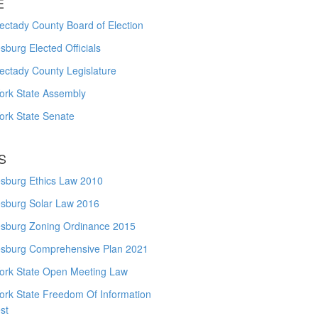
E
ctady County Board of Election
burg Elected Officials
ectady County Legislature
ork State Assembly
ork State Senate
S
sburg Ethics Law 2010
sburg Solar Law 2016
sburg Zoning Ordinance 2015
sburg Comprehensive Plan 2021
ork State Open Meeting Law
ork State Freedom Of Information
st