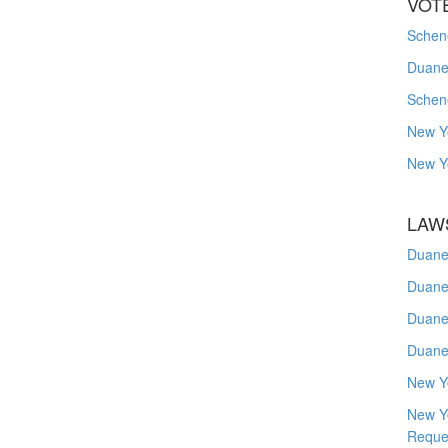
VOT
Schene
Duanes
Schen
New Y
New Y
LAW
Duane
Duane
Duane
Duane
New Y
New Y
Reque