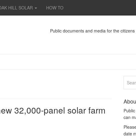
OAK HILL SOLAR
HOW TO
Public documents and media for the citizen
Abou
new 32,000-panel solar farm
Publi
can m
Please
date m