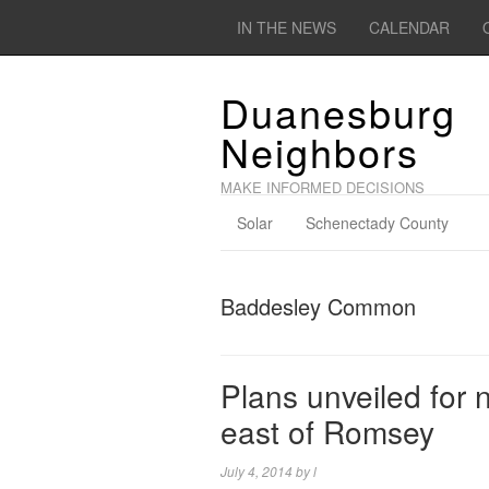
IN THE NEWS
CALENDAR
Duanesburg
Neighbors
MAKE INFORMED DECISIONS
Solar
Schenectady County
Baddesley Common
Plans unveiled for 
east of Romsey
July 4, 2014
by
l