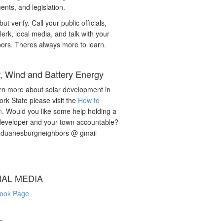
nts, and legislation.
but verify. Call your public officials,
lerk, local media, and talk with your
ors. Theres always more to learn.
r, Wind and Battery Energy
rn more about solar development in
rk State please visit the
How to
n
. Would you like some help holding a
developer and your town accountable?
: duanesburgneighbors @ gmail
IAL MEDIA
ook Page