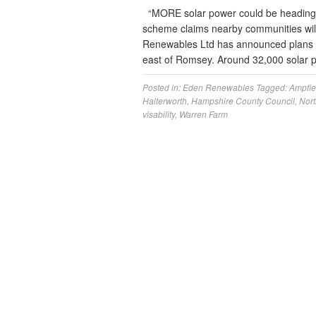
“MORE solar power could be heading 
scheme claims nearby communities will 
Renewables Ltd has announced plans fo
east of Romsey. Around 32,000 solar pa
Posted in:
Eden Renewables
Tagged:
Ampfie
Halterworth
,
Hampshire County Council
,
Nort
visability
,
Warren Farm