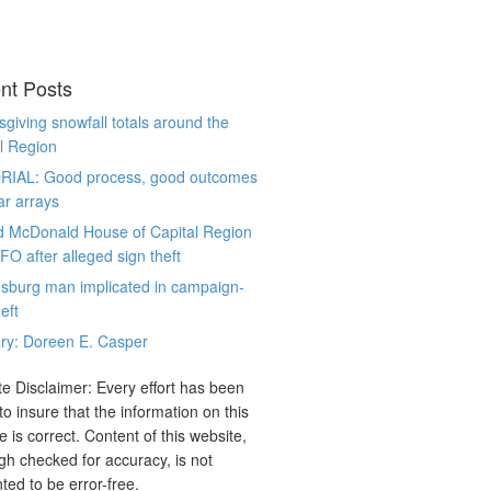
nt Posts
giving snowfall totals around the
l Region
RIAL: Good process, good outcomes
ar arrays
d McDonald House of Capital Region
CFO after alleged sign theft
sburg man implicated in campaign-
eft
ry: Doreen E. Casper
e Disclaimer: Every effort has been
o insure that the information on this
e is correct. Content of this website,
gh checked for accuracy, is not
ted to be error-free.