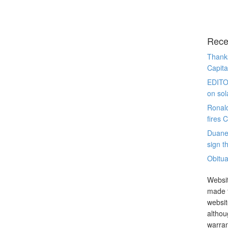
Rece
Thanks
Capita
EDITO
on sol
Ronal
fires 
Duane
sign th
Obitua
Websit
made t
websit
althou
warran