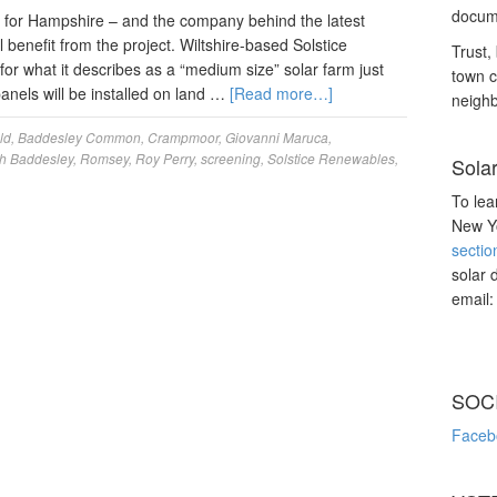
docume
for Hampshire – and the company behind the latest
benefit from the project. Wiltshire-based Solstice
Trust, 
r what it describes as a “medium size” solar farm just
town c
nels will be installed on land …
[Read more…]
neighb
ld
,
Baddesley Common
,
Crampmoor
,
Giovanni Maruca
,
h Baddesley
,
Romsey
,
Roy Perry
,
screening
,
Solstice Renewables
,
Sola
To lea
New Yo
sectio
solar 
email
SOC
Faceb