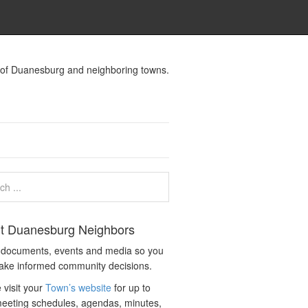
s of Duanesburg and neighboring towns.
t Duanesburg Neighbors
c documents, events and media so you
ake informed community decisions.
 visit your
Town’s website
for up to
eeting schedules, agendas, minutes,