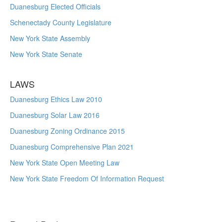
Duanesburg Elected Officials
Schenectady County Legislature
New York State Assembly
New York State Senate
LAWS
Duanesburg Ethics Law 2010
Duanesburg Solar Law 2016
Duanesburg Zoning Ordinance 2015
Duanesburg Comprehensive Plan 2021
New York State Open Meeting Law
New York State Freedom Of Information Request