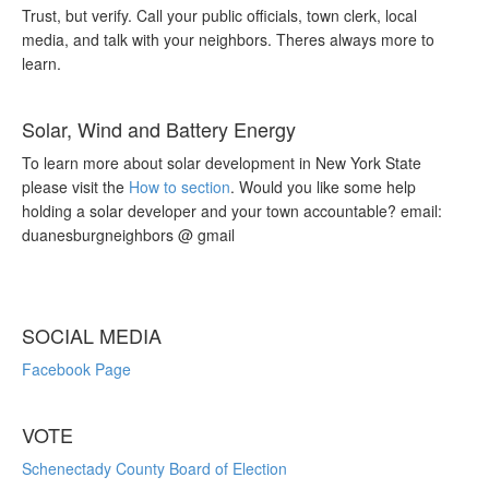
Trust, but verify. Call your public officials, town clerk, local
media, and talk with your neighbors. Theres always more to
learn.
Solar, Wind and Battery Energy
To learn more about solar development in New York State
please visit the
How to section
. Would you like some help
holding a solar developer and your town accountable? email:
duanesburgneighbors @ gmail
SOCIAL MEDIA
Facebook Page
VOTE
Schenectady County Board of Election