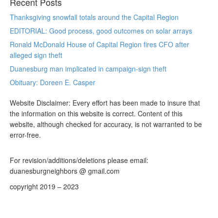
Recent Posts
Thanksgiving snowfall totals around the Capital Region
EDITORIAL: Good process, good outcomes on solar arrays
Ronald McDonald House of Capital Region fires CFO after
alleged sign theft
Duanesburg man implicated in campaign-sign theft
Obituary: Doreen E. Casper
Website Disclaimer: Every effort has been made to insure that
the information on this website is correct. Content of this
website, although checked for accuracy, is not warranted to be
error-free.
For revision/additions/deletions please email:
duanesburgneighbors @ gmail.com
copyright 2019 – 2023