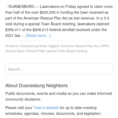
“DUANESBURG — Lawmakers on Friday agreed to claim more
than half of the over $600,000 in funding the town received as
part of the American Rescue Plan Act as lost revenue. In a 3-0
vote during a special Town Board meeting, lawmakers claimed
$356,411 of the $608,613 federal windfall received under the
2021 law …
[Read more…]
Posted in:
Duanesburg News
Tagged:
American Rescue Plan Act
,
ARPA
,
Dianne Grant
,
Francis Potter
,
special Town Board meeting
About Duanesburg Neighbors
Public documents, events and media so you can make informed
community decisions.
Please visit your
Town’s website
for up to date meeting
schedules, agendas, minutes, documents, and legislation.