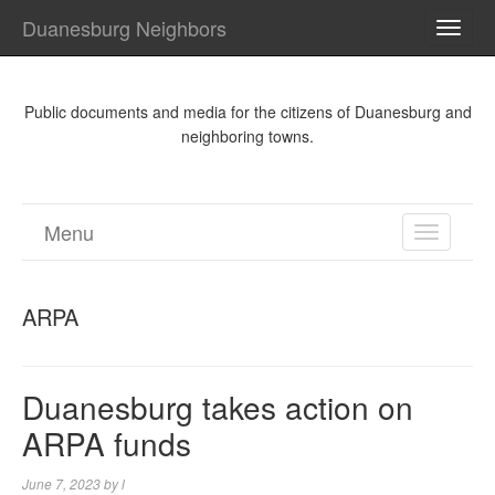
Duanesburg Neighbors
TOGG
NAVI
Public documents and media for the citizens of Duanesburg and
neighboring towns.
Menu
TOGGL
NAVIGA
ARPA
Duanesburg takes action on
ARPA funds
June 7, 2023
by
l