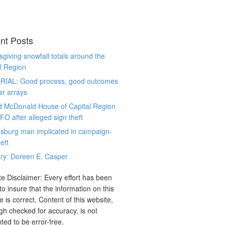
nt Posts
giving snowfall totals around the
l Region
RIAL: Good process, good outcomes
ar arrays
d McDonald House of Capital Region
CFO after alleged sign theft
sburg man implicated in campaign-
eft
ry: Doreen E. Casper
e Disclaimer: Every effort has been
o insure that the information on this
e is correct. Content of this website,
gh checked for accuracy, is not
ted to be error-free.