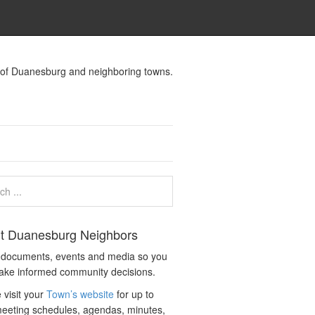
s of Duanesburg and neighboring towns.
t Duanesburg Neighbors
c documents, events and media so you
ake informed community decisions.
 visit your
Town’s website
for up to
eeting schedules, agendas, minutes,