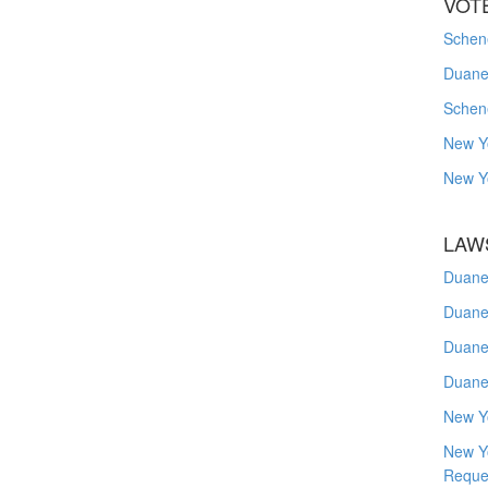
VOT
Schene
Duanes
Schen
New Y
New Y
LAW
Duane
Duane
Duane
Duane
New Y
New Y
Reque