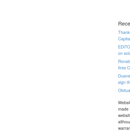
Rece
Thanks
Capita
EDITO
on sol
Ronal
fires 
Duane
sign th
Obitua
Websit
made t
websit
althou
warran