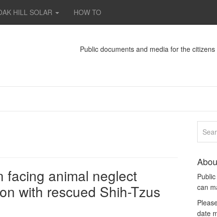
OAK HILL SOLAR
HOW TO
Public documents and media for the citizen
Abou
facing animal neglect
Publi
ion with rescued Shih-Tzus
can m
Please
date m