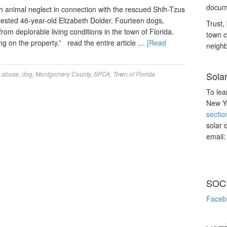
docume
animal neglect in connection with the rescued Shih-Tzus
rested 46-year-old Elizabeth Dolder. Fourteen dogs,
Trust, 
om deplorable living conditions in the town of Florida.
town c
ng on the property.” read the entire article …
[Read
neighb
 abuse
,
dog
,
Montgomery County
,
SPCA
,
Town of Florida
Sola
To lea
New Yo
sectio
solar 
email
SOC
Faceb