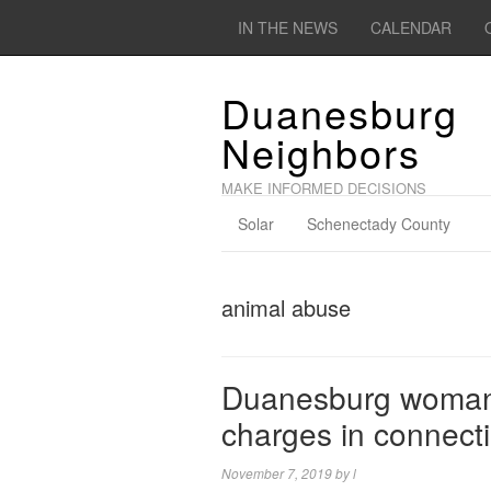
IN THE NEWS
CALENDAR
Duanesburg
Neighbors
MAKE INFORMED DECISIONS
Solar
Schenectady County
animal abuse
Duanesburg woman 
charges in connect
November 7, 2019
by
l