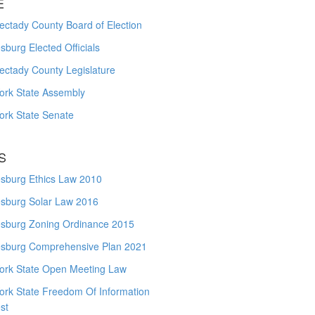
E
ctady County Board of Election
burg Elected Officials
ectady County Legislature
ork State Assembly
ork State Senate
S
sburg Ethics Law 2010
sburg Solar Law 2016
sburg Zoning Ordinance 2015
sburg Comprehensive Plan 2021
ork State Open Meeting Law
ork State Freedom Of Information
st