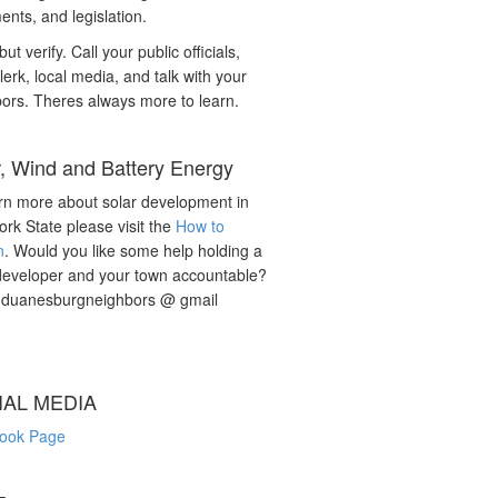
nts, and legislation.
but verify. Call your public officials,
lerk, local media, and talk with your
ors. Theres always more to learn.
r, Wind and Battery Energy
rn more about solar development in
rk State please visit the
How to
n
. Would you like some help holding a
developer and your town accountable?
: duanesburgneighbors @ gmail
IAL MEDIA
ook Page