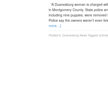
“A Duanesburg woman is charged with 
in Montgomery County. State police ar
including nine puppies, were removed fr
Police say the owners weren’t even livi
more…]
Posted in:
Duanesburg News
Tagged:
animal