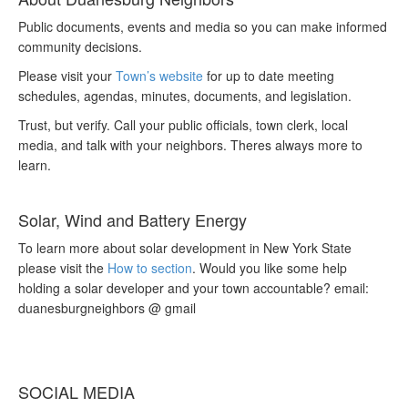
Public documents, events and media so you can make informed
community decisions.
Please visit your
Town’s website
for up to date meeting
schedules, agendas, minutes, documents, and legislation.
Trust, but verify. Call your public officials, town clerk, local
media, and talk with your neighbors. Theres always more to
learn.
Solar, Wind and Battery Energy
To learn more about solar development in New York State
please visit the
How to section
. Would you like some help
holding a solar developer and your town accountable? email:
duanesburgneighbors @ gmail
SOCIAL MEDIA