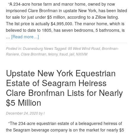
“A 234-acre horse farm and manor home, owned by now
imprisoned Clare Bronfman in upstate New York, has been listed
for sale for just under $5 million, according to a Zillow listing.
The list price is actually $4,995,000. The manor home, which is
believed to date to 1805, has seven bedrooms, 5 bathrooms, is
…
[Read more…]
Posted in:
Duanesburg News
Tagged:
95 West Wind Road
,
Bronfman-
Raniere
,
Clare Bronfman
,
felony
,
fraud
,
jail
,
NXIVM
Upstate New York Equestrian
Estate of Seagram Heiress
Clare Bronfman Lists for Nearly
$5 Million
December 24, 2020
by
l
“The 234-acre equestrian estate of a beleaguered heiress of
the Seagram beverage company is on the market for nearly $5