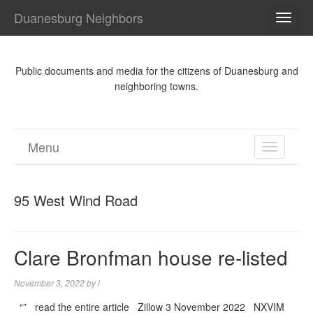
Duanesburg Neighbors
TOGG
NAVI
Public documents and media for the citizens of Duanesburg and
neighboring towns.
Menu
TOGGL
NAVIGA
95 West Wind Road
Clare Bronfman house re-listed
November 3, 2022
by
l
“” read the entire article Zillow 3 November 2022 NXVIM