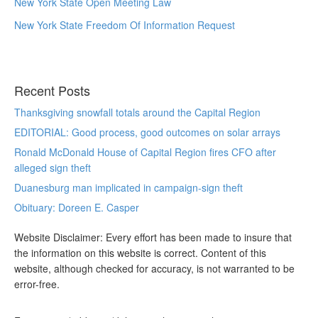
New York State Open Meeting Law
New York State Freedom Of Information Request
Recent Posts
Thanksgiving snowfall totals around the Capital Region
EDITORIAL: Good process, good outcomes on solar arrays
Ronald McDonald House of Capital Region fires CFO after
alleged sign theft
Duanesburg man implicated in campaign-sign theft
Obituary: Doreen E. Casper
Website Disclaimer: Every effort has been made to insure that
the information on this website is correct. Content of this
website, although checked for accuracy, is not warranted to be
error-free.