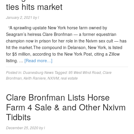
ties hits market
January 2, 2021
by
l
“A sprawling upstate New York horse farm owned by
Seagram’s heiress Clare Bronfman — a former equestrian
champion now in prison for her role in the Nxivm sex cult — has
hit the market.The compound in Delanson, New York, is listed
for $5 million, according to the New York Post, citing a Zillow
listing. …
[Read more…]
Posted in:
Duanesburg News
Tagged:
95 West Wind Road
,
Clare
Bronfman
,
Keith Raniere
,
NXIVM
,
real estate
Clare Bronfman Lists Horse
Farm 4 Sale & and Other Nxivm
Tidbits
December 25, 2020
by
l