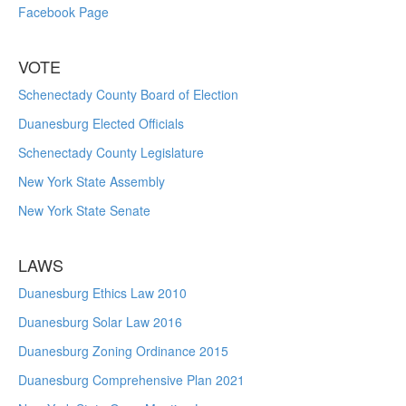
Facebook Page
VOTE
Schenectady County Board of Election
Duanesburg Elected Officials
Schenectady County Legislature
New York State Assembly
New York State Senate
LAWS
Duanesburg Ethics Law 2010
Duanesburg Solar Law 2016
Duanesburg Zoning Ordinance 2015
Duanesburg Comprehensive Plan 2021