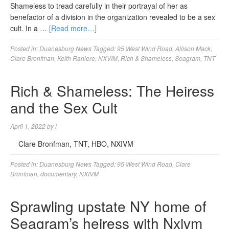
Shameless to tread carefully in their portrayal of her as
benefactor of a division in the organization revealed to be a sex
cult. In a …
[Read more…]
Posted in:
Duanesburg News
Tagged:
95 West Wind Road
,
Allison Mack
,
Clare Bronfman
,
Keith Raniere
,
NXVIM
,
Rich & Shameless
,
Seagram
,
TNT
Rich & Shameless: The Heiress
and the Sex Cult
April 1, 2022
by
l
Clare Bronfman, TNT, HBO, NXIVM
Posted in:
Duanesburg News
Tagged:
95 West Wind Road
,
Clare
Bronfman
,
documentary
,
NXIVM
Sprawling upstate NY home of
Seagram’s heiress with Nxivm