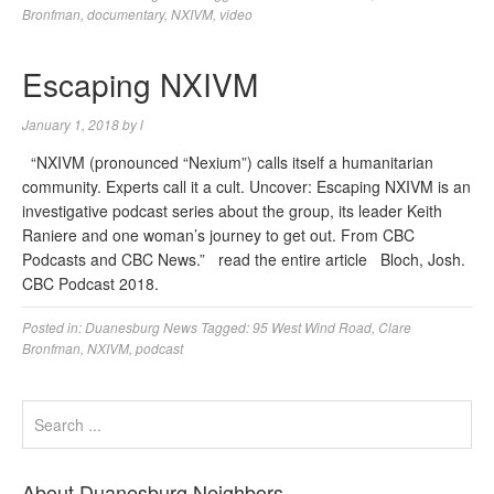
Bronfman
,
documentary
,
NXIVM
,
video
Escaping NXIVM
January 1, 2018
by
l
“NXIVM (pronounced “Nexium”) calls itself a humanitarian
community. Experts call it a cult. Uncover: Escaping NXIVM is an
investigative podcast series about the group, its leader Keith
Raniere and one woman’s journey to get out. From CBC
Podcasts and CBC News.” read the entire article Bloch, Josh.
CBC Podcast 2018.
Posted in:
Duanesburg News
Tagged:
95 West Wind Road
,
Clare
Bronfman
,
NXIVM
,
podcast
About Duanesburg Neighbors