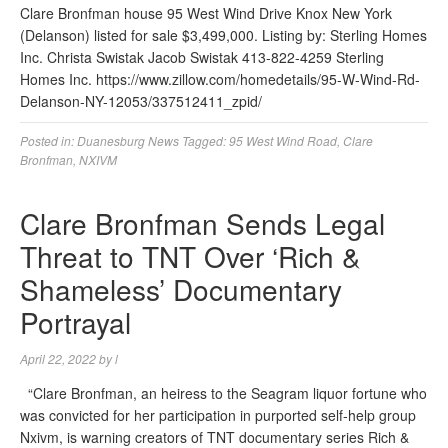
Clare Bronfman house 95 West Wind Drive Knox New York
(Delanson) listed for sale $3,499,000. Listing by: Sterling Homes
Inc. Christa Swistak Jacob Swistak 413-822-4259 Sterling
Homes Inc. https://www.zillow.com/homedetails/95-W-Wind-Rd-
Delanson-NY-12053/337512411_zpid/
Posted in:
Duanesburg News
Tagged:
95 West Wind Road
,
Clare
Bronfman
,
NXIVM
Clare Bronfman Sends Legal
Threat to TNT Over ‘Rich &
Shameless’ Documentary
Portrayal
April 22, 2022
by
l
“Clare Bronfman, an heiress to the Seagram liquor fortune who
was convicted for her participation in purported self-help group
Nxivm, is warning creators of TNT documentary series Rich &