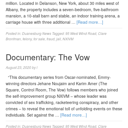
million. Located in Delanson, New York, about 30 miles west of
Albany, the property includes a seven-bedroom, five-bathroom
mansion, a 10-stall barn and stable, an indoor training arena, a
carriage house with three additional …
[Read more…]
Posted in:
Duanesburg News
Tagged:
95 West Wind Road
,
Clare
Bronfman
,
felony
,
for sale
,
fraud
,
jail
,
NXIVM
Documentary: The Vow
August 23, 2020
by
l
“This documentary series from Oscar-nominated, Emmy-
winning directors Jehane Noujaim and Karim Amer (The
Square, Control Room, The Vow) follows members who joined
the self-improvement group NXIVM – whose leader was
convicted of sex trafficking, racketeering conspiracy, and other
crimes – to reveal the emotional toll of unfolding events on these
individuals. Set against the …
[Read more…]
Posted in:
Duanesburg News
Tagged:
95 West Wind Road
,
Clare