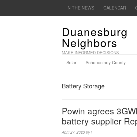
IN THE NEWS
CALENDAR
Duanesburg
Neighbors
MAKE INFORMED DECISIONS
Solar
Schenectady County
Battery Storage
Powin agrees 3GWh 
battery supplier Re
April 27, 2023
by
l