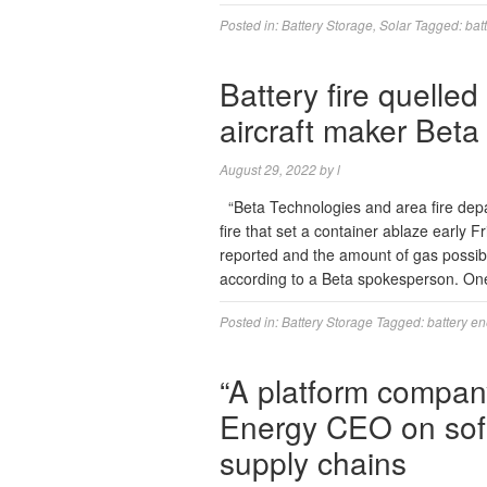
Posted in:
Battery Storage
,
Solar
Tagged:
bat
Battery fire quelled
aircraft maker Beta
August 29, 2022
by
l
“Beta Technologies and area fire depar
fire that set a container ablaze early F
reported and the amount of gas possib
according to a Beta spokesperson. On
Posted in:
Battery Storage
Tagged:
battery e
“A platform company
Energy CEO on soft
supply chains