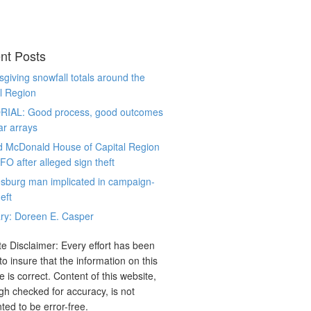
nt Posts
giving snowfall totals around the
l Region
RIAL: Good process, good outcomes
ar arrays
d McDonald House of Capital Region
CFO after alleged sign theft
sburg man implicated in campaign-
eft
ry: Doreen E. Casper
e Disclaimer: Every effort has been
o insure that the information on this
e is correct. Content of this website,
gh checked for accuracy, is not
ted to be error-free.