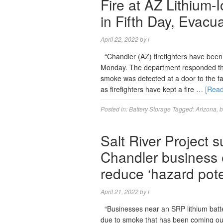
Fire at AZ Lithium-
in Fifth Day, Evacu
April 22, 2022
by
l
“Chandler (AZ) firefighters have been w
Monday. The department responded the 
smoke was detected at a door to the fac
as firefighters have kept a fire …
[Rea
Posted in:
Battery Storage
Tagged:
Arizona
,
b
Salt River Project 
Chandler business e
reduce ‘hazard pote
April 21, 2022
by
l
“Businesses near an SRP lithium batter
due to smoke that has been coming out