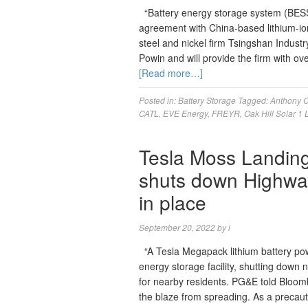
“Battery energy storage system (BES
agreement with China-based lithium-ion 
steel and nickel firm Tsingshan Indust
Powin and will provide the firm with o
[Read more…]
Posted in:
Battery Storage
Tagged:
Anthony C
CATL
,
EVE Energy
,
FREYR
,
Oak Hill Solar 1
Tesla Moss Landing 
shuts down Highway 
in place
September 20, 2022
by
l
“A Tesla Megapack lithium battery pow
energy storage facility, shutting down 
for nearby residents. PG&E told Bloomb
the blaze from spreading. As a precau