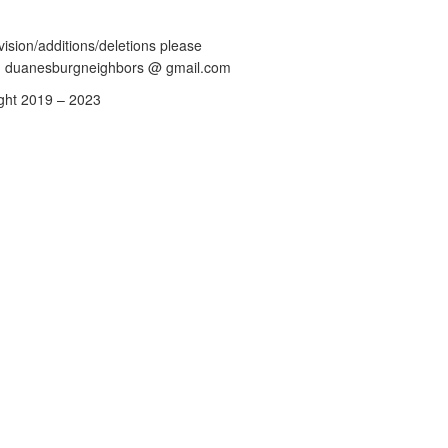
vision/additions/deletions please
: duanesburgneighbors @ gmail.com
ght 2019 – 2023