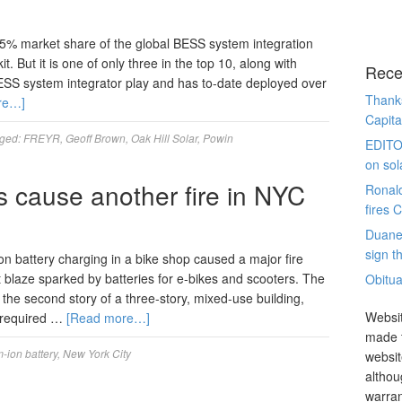
% market share of the global BESS system integration
t. But it is one of only three in the top 10, along with
Rece
ESS system integrator play and has to-date deployed over
Thanks
re…]
Capita
ged:
FREYR
,
Geoff Brown
,
Oak Hill Solar
,
Powin
EDITO
on sol
es cause another fire in NYC
Ronal
fires 
Duane
sign th
ion battery charging in a bike shop caused a major fire
 blaze sparked by batteries for e-bikes and scooters. The
Obitua
the second story of a three-story, mixed-use building,
Websit
 required …
[Read more…]
made t
m-ion battery
,
New York City
websit
althou
warran