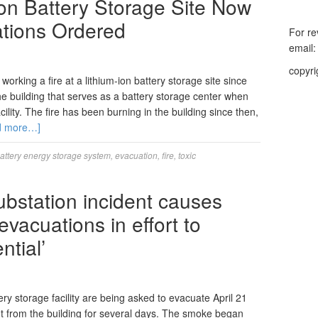
Ion Battery Storage Site Now
ations Ordered
For re
email
copyri
orking a fire at a lithium-ion battery storage site since
building that serves as a battery storage center when
ility. The fire has been burning in the building since then,
d more…]
attery energy storage system
,
evacuation
,
fire
,
toxic
substation incident causes
vacuations in effort to
ntial’
y storage facility are being asked to evacuate April 21
 from the building for several days. The smoke began