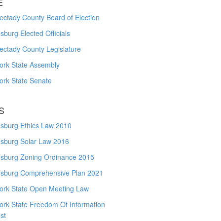
E
ctady County Board of Election
burg Elected Officials
ectady County Legislature
ork State Assembly
ork State Senate
S
sburg Ethics Law 2010
sburg Solar Law 2016
sburg Zoning Ordinance 2015
sburg Comprehensive Plan 2021
ork State Open Meeting Law
ork State Freedom Of Information
st