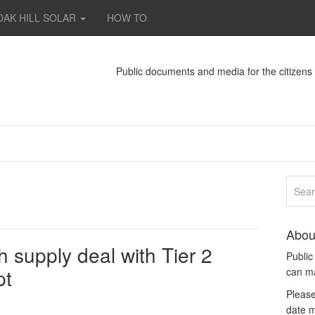
OAK HILL SOLAR
HOW TO
Public documents and media for the citizen
Abou
supply deal with Tier 2
Publi
pt
can m
Please
date m