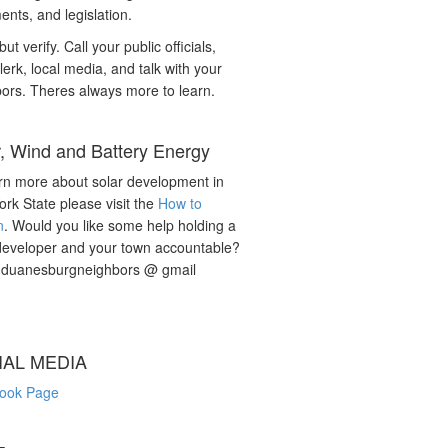
nts, and legislation.
but verify. Call your public officials,
lerk, local media, and talk with your
ors. Theres always more to learn.
r, Wind and Battery Energy
rn more about solar development in
rk State please visit the
How to
n
. Would you like some help holding a
developer and your town accountable?
: duanesburgneighbors @ gmail
IAL MEDIA
ook Page