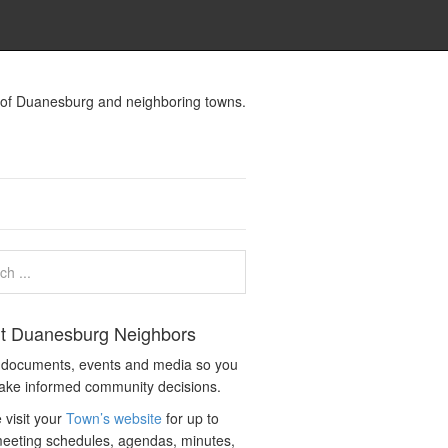
s of Duanesburg and neighboring towns.
t Duanesburg Neighbors
c documents, events and media so you
ake informed community decisions.
 visit your
Town’s website
for up to
eeting schedules, agendas, minutes,