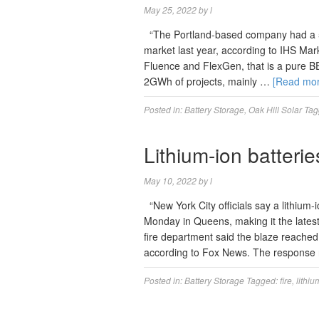
May 25, 2022
by
l
“The Portland-based company had a 5
market last year, according to IHS Marki
Fluence and FlexGen, that is a pure B
2GWh of projects, mainly …
[Read mo
Posted in:
Battery Storage
,
Oak Hill Solar
Tag
Lithium-ion batteri
May 10, 2022
by
l
“New York City officials say a lithium-
Monday in Queens, making it the latest
fire department said the blaze reached 
according to Fox News. The response
Posted in:
Battery Storage
Tagged:
fire
,
lithiu