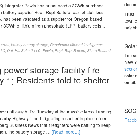
docume
S) integrator Powin has announced a 3GWh purchase
battery supplier Rept. Rept Battero, part of stainless
Trust, 
ry, has been validated as a supplier for Oregon-based
town c
ver 3GWh of lithium iron phosphate (LFP) battery cells …
neighb
arroll
,
battery energy storage
,
Benchmark Mineral Intelligence
,
Sola
 LLC
,
Oak Hill Solar 2 LLC
,
Powin
,
Rept
,
Rept Battero
,
Stuart Bolland
To lea
New Yo
power storage facility fire
sectio
solar 
1; Residents told to shelter
email
SOC
er unit caught fire Tuesday at the massive Moss Landing
nearby Highway 1 and triggering a shelter in place order
Faceb
erg Business News that firefighters were battling to keep
tion, the battery storage …
[Read more…]