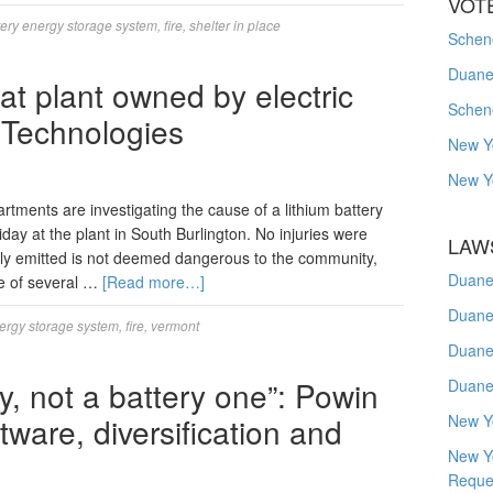
VOT
tery energy storage system
,
fire
,
shelter in place
Schene
Duanes
 at plant owned by electric
Schen
 Technologies
New Y
New Y
tments are investigating the cause of a lithium battery
riday at the plant in South Burlington. No injuries were
LAW
ly emitted is not deemed dangerous to the community,
Duane
e of several …
[Read more…]
Duane
nergy storage system
,
fire
,
vermont
Duane
, not a battery one”: Powin
Duane
ware, diversification and
New Y
New Y
Reque