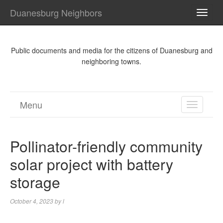
Duanesburg Neighbors
TOGG
NAVI
Public documents and media for the citizens of Duanesburg and
neighboring towns.
Menu
TOGGL
NAVIGA
Pollinator-friendly community
solar project with battery
storage
October 4, 2023
by
l