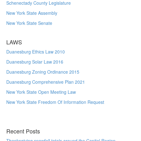
Schenectady County Legislature
New York State Assembly
New York State Senate
LAWS
Duanesburg Ethics Law 2010
Duanesburg Solar Law 2016
Duanesburg Zoning Ordinance 2015
Duanesburg Comprehensive Plan 2021
New York State Open Meeting Law
New York State Freedom Of Information Request
Recent Posts
Thanksgiving snowfall totals around the Capital Region