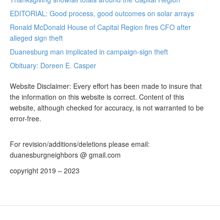
EDITORIAL: Good process, good outcomes on solar arrays
Ronald McDonald House of Capital Region fires CFO after
alleged sign theft
Duanesburg man implicated in campaign-sign theft
Obituary: Doreen E. Casper
Website Disclaimer: Every effort has been made to insure that
the information on this website is correct. Content of this
website, although checked for accuracy, is not warranted to be
error-free.
For revision/additions/deletions please email:
duanesburgneighbors @ gmail.com
copyright 2019 – 2023