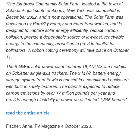
“The Elmbrook Community Solar Farm, located in the town of
Schodack, just south of Albany, New York, was completed in
December 2022, and is now operational. The Solar Farm was
developed by PureSky Energy and Eden Renewables, and is
designed to capture solar energy efficiently, reduce carbon
pollution, provide a dependable source of low-cost, renewable
energy to the community, as well as to provide habitat for
pollinators. A ribbon-cutting ceremony will take place on October
11.
The 5 MWac solar power plant features 19,712 Vikram modules
on Schletter single-axis trackers. The 9 MWh battery energy
storage system from Powin is housed in a conditioned enclosure
with built-in safety features. The plant is expected to reduce
carbon emissions by over 17 million pounds per year and
provide enough electricity to power an estimated 1,566 homes.”
read the entire article
Fischer, Anne. PV Magazine 4 October 2023.