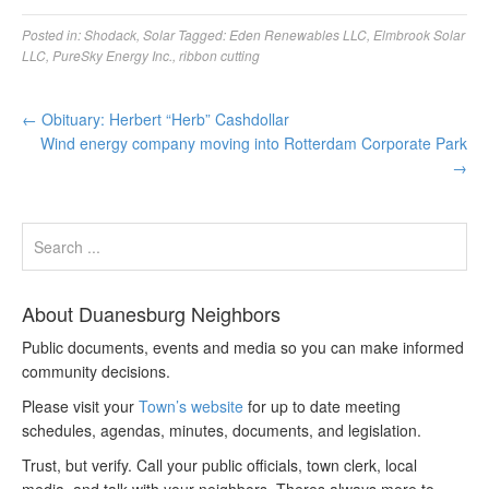
Posted in:
Shodack
,
Solar
Tagged:
Eden Renewables LLC
,
Elmbrook Solar
LLC
,
PureSky Energy Inc.
,
ribbon cutting
←
Obituary: Herbert “Herb” Cashdollar
Wind energy company moving into Rotterdam Corporate Park
→
About Duanesburg Neighbors
Public documents, events and media so you can make informed
community decisions.
Please visit your
Town’s website
for up to date meeting
schedules, agendas, minutes, documents, and legislation.
Trust, but verify. Call your public officials, town clerk, local