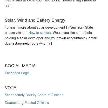
media, and talk with your neighbors. Theres always more to
learn.
Solar, Wind and Battery Energy
To learn more about solar development in New York State
please visit the
How to section
. Would you like some help
holding a solar developer and your town accountable? email:
duanesburgneighbors @ gmail
SOCIAL MEDIA
Facebook Page
VOTE
Schenectady County Board of Election
Duanesburg Elected Officials