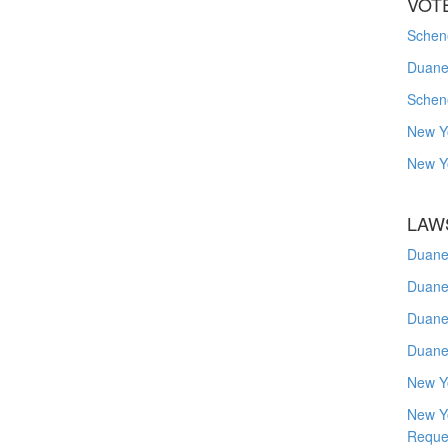
VOT
Schene
Duanes
Schen
New Y
New Y
LAW
Duane
Duane
Duane
Duane
New Y
New Y
Reque