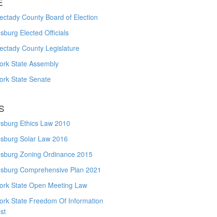
E
ctady County Board of Election
burg Elected Officials
ectady County Legislature
ork State Assembly
ork State Senate
S
sburg Ethics Law 2010
sburg Solar Law 2016
sburg Zoning Ordinance 2015
sburg Comprehensive Plan 2021
ork State Open Meeting Law
ork State Freedom Of Information
st