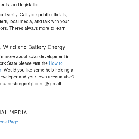
nts, and legislation.
but verify. Call your public officials,
lerk, local media, and talk with your
ors. Theres always more to learn.
r, Wind and Battery Energy
rn more about solar development in
rk State please visit the
How to
n
. Would you like some help holding a
developer and your town accountable?
: duanesburgneighbors @ gmail
IAL MEDIA
ook Page