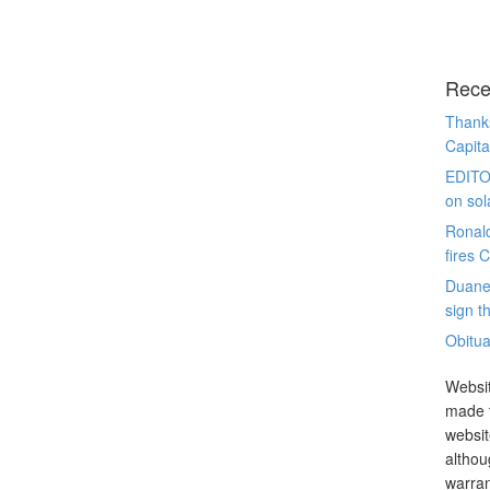
Rece
Thanks
Capita
EDITO
on sol
Ronal
fires 
Duane
sign th
Obitua
Websit
made t
websit
althou
warran