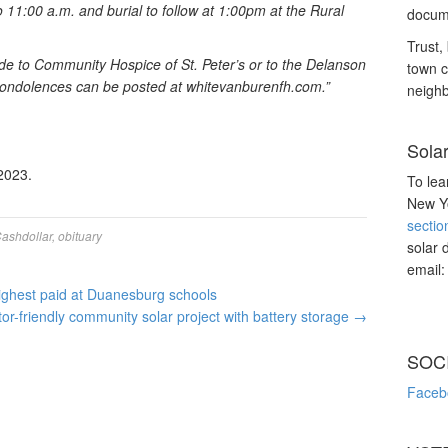
 11:00 a.m. and burial to follow at 1:00pm at the Rural
docume
Trust, 
ade to Community Hospice of St. Peter’s or to the Delanson
town c
ondolences can be posted at whitevanburenfh.com.”
neighb
Sola
2023.
To lea
New Yo
sectio
ashdollar
,
obituary
solar 
email
highest paid at Duanesburg schools
tor-friendly community solar project with battery storage
→
SOC
Faceb