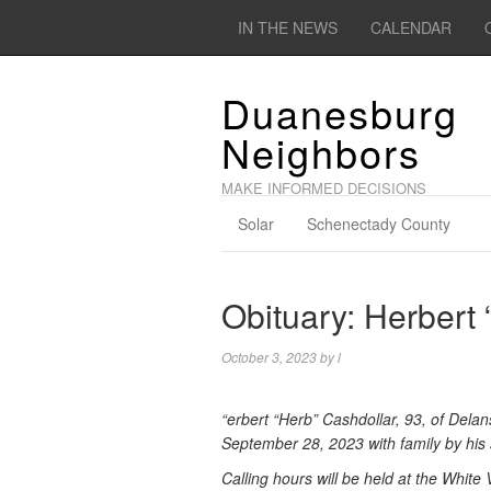
IN THE NEWS
CALENDAR
Duanesburg
Neighbors
MAKE INFORMED DECISIONS
Solar
Schenectady County
Obituary: Herbert
October 3, 2023
by
l
“erbert “Herb” Cashdollar, 93, of Dela
September 28, 2023 with family by his 
Calling hours will be held at the Whi