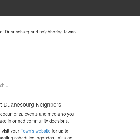
s of Duanesburg and neighboring towns.
t Duanesburg Neighbors
c documents, events and media so you
ake informed community decisions.
 visit your
Town’s website
for up to
eeting schedules, agendas, minutes,