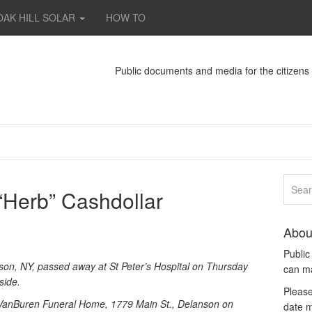
OAK HILL SOLAR
HOW TO
Public documents and media for the citizen
 “Herb” Cashdollar
Abou
Publi
nson, NY, passed away at St Peter’s Hospital on Thursday
can m
side.
Please
te VanBuren Funeral Home, 1779 Main St., Delanson on
date m