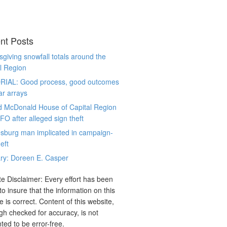
nt Posts
giving snowfall totals around the
l Region
RIAL: Good process, good outcomes
ar arrays
d McDonald House of Capital Region
CFO after alleged sign theft
sburg man implicated in campaign-
eft
ry: Doreen E. Casper
e Disclaimer: Every effort has been
o insure that the information on this
e is correct. Content of this website,
gh checked for accuracy, is not
ted to be error-free.