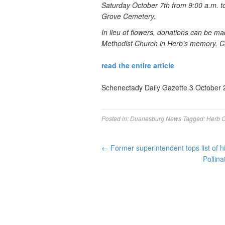
Saturday October 7th from 9:00 a.m. to
Grove Cemetery.
In lieu of flowers, donations can be m
Methodist Church in Herb’s memory. C
read the entire article
Schenectady Daily Gazette 3 October 
Posted in:
Duanesburg News
Tagged:
Herb C
←
Former superintendent tops list of 
Pollina