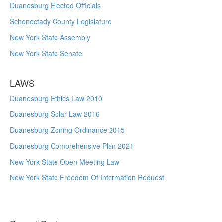
Duanesburg Elected Officials
Schenectady County Legislature
New York State Assembly
New York State Senate
LAWS
Duanesburg Ethics Law 2010
Duanesburg Solar Law 2016
Duanesburg Zoning Ordinance 2015
Duanesburg Comprehensive Plan 2021
New York State Open Meeting Law
New York State Freedom Of Information Request