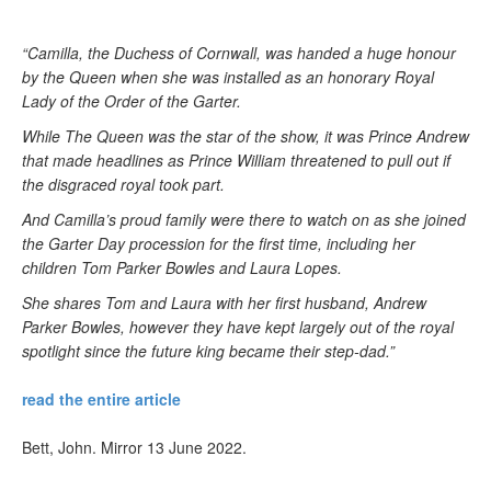
“Camilla, the Duchess of Cornwall, was handed a huge honour
by the Queen when she was installed as an honorary Royal
Lady of the Order of the Garter.
While The Queen was the star of the show, it was Prince Andrew
that made headlines as Prince William threatened to pull out if
the disgraced royal took part.
And Camilla’s proud family were there to watch on as she joined
the Garter Day procession for the first time, including her
children Tom Parker Bowles and Laura Lopes.
She shares Tom and Laura with her first husband, Andrew
Parker Bowles, however they have kept largely out of the royal
spotlight since the future king became their step-dad.”
read the entire article
Bett, John. Mirror 13 June 2022.