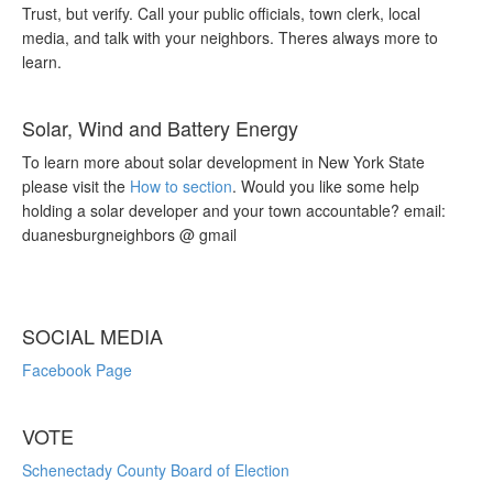
Trust, but verify. Call your public officials, town clerk, local
media, and talk with your neighbors. Theres always more to
learn.
Solar, Wind and Battery Energy
To learn more about solar development in New York State
please visit the
How to section
. Would you like some help
holding a solar developer and your town accountable? email:
duanesburgneighbors @ gmail
SOCIAL MEDIA
Facebook Page
VOTE
Schenectady County Board of Election