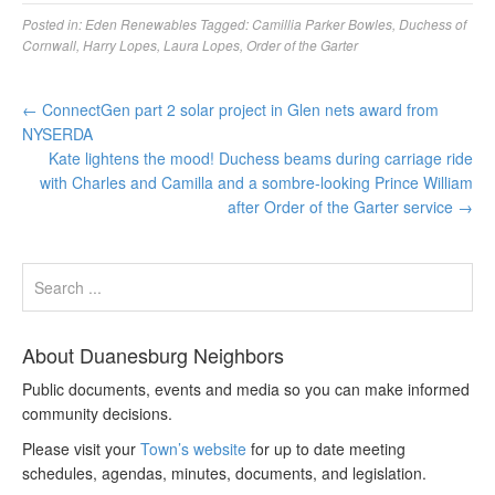
Posted in:
Eden Renewables
Tagged:
Camillia Parker Bowles
,
Duchess of
Cornwall
,
Harry Lopes
,
Laura Lopes
,
Order of the Garter
←
ConnectGen part 2 solar project in Glen nets award from
NYSERDA
Kate lightens the mood! Duchess beams during carriage ride
with Charles and Camilla and a sombre-looking Prince William
after Order of the Garter service
→
About Duanesburg Neighbors
Public documents, events and media so you can make informed
community decisions.
Please visit your
Town’s website
for up to date meeting
schedules, agendas, minutes, documents, and legislation.