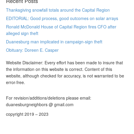
Recent Posts
Thanksgiving snowfall totals around the Capital Region
EDITORIAL: Good process, good outcomes on solar arrays
Ronald McDonald House of Capital Region fires CFO after
alleged sign theft
Duanesburg man implicated in campaign-sign theft
Obituary: Doreen E. Casper
Website Disclaimer: Every effort has been made to insure that
the information on this website is correct. Content of this
website, although checked for accuracy, is not warranted to be
error-free.
For revision/additions/deletions please email:
duanesburgneighbors @ gmail.com
copyright 2019 – 2023