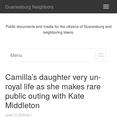
Duanesburg Neighbors
TOGG
NAVI
Public documents and media for the citizens of Duanesburg and
neighboring towns.
Menu
TOGGL
NAVIGA
Camilla’s daughter very un-
royal life as she makes rare
public outing with Kate
Middleton
June 13, 2022
by
l