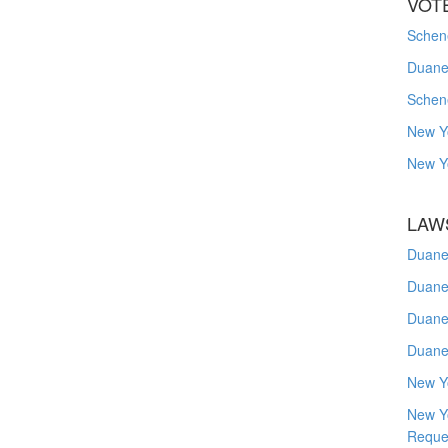
VOT
Schene
Duanes
Schen
New Y
New Y
LAW
Duane
Duane
Duane
Duane
New Y
New Y
Reque