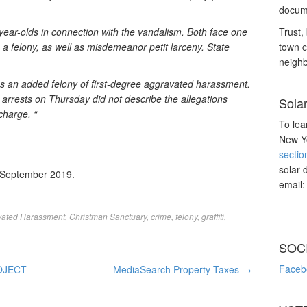
docume
year-olds in connection with the vandalism. Both face one
Trust, 
, a felony, as well as misdemeanor petit larceny. State
town c
neighb
es an added felony of first-degree aggravated harassment.
 arrests on Thursday did not describe the allegations
Sola
charge. “
To lea
New Yo
sectio
solar 
 September 2019.
email
vated Harassment
,
Christman Sanctuary
,
crime
,
felony
,
graffiti
,
SOC
Faceb
OJECT
MediaSearch Property Taxes
→