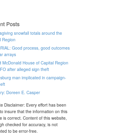
nt Posts
giving snowfall totals around the
l Region
RIAL: Good process, good outcomes
ar arrays
d McDonald House of Capital Region
CFO after alleged sign theft
sburg man implicated in campaign-
eft
ry: Doreen E. Casper
e Disclaimer: Every effort has been
o insure that the information on this
e is correct. Content of this website,
gh checked for accuracy, is not
ted to be error-free.