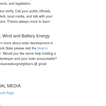
nts, and legislation.
but verify. Call your public officials,
lerk, local media, and talk with your
ors. Theres always more to learn.
r, Wind and Battery Energy
rn more about solar development in
rk State please visit the
How to
n
. Would you like some help holding a
developer and your town accountable?
: duanesburgneighbors @ gmail
IAL MEDIA
ook Page