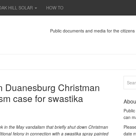
OAK HILL SOLAR
HOW TO
Public documents and media for the citizen
in Duanesburg Christman
sm case for swastika
Abou
Publi
can m
k in the May vandalism that briefly shut down Christman
Please
ional felony in connection with a swastika spray painted
date m