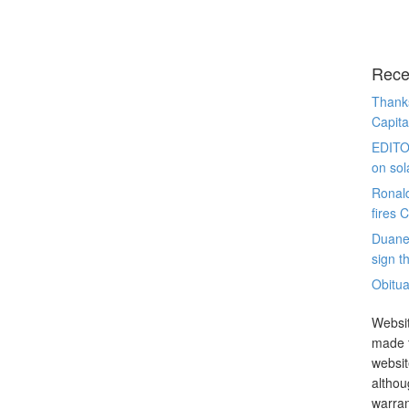
Rece
Thanks
Capita
EDITO
on sol
Ronal
fires 
Duane
sign th
Obitua
Websit
made t
websit
althou
warran