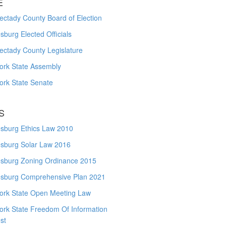
E
ctady County Board of Election
burg Elected Officials
ectady County Legislature
ork State Assembly
ork State Senate
S
sburg Ethics Law 2010
sburg Solar Law 2016
sburg Zoning Ordinance 2015
sburg Comprehensive Plan 2021
ork State Open Meeting Law
ork State Freedom Of Information
st