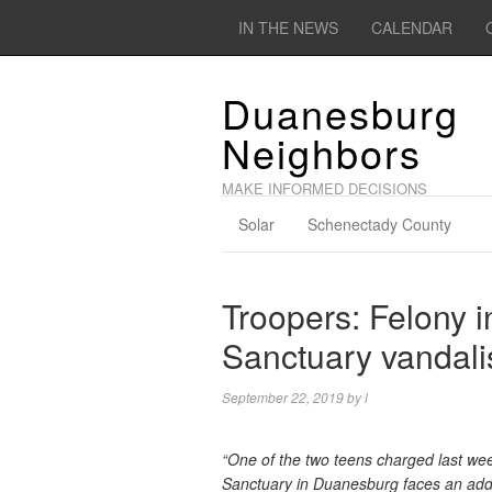
IN THE NEWS
CALENDAR
Duanesburg
Neighbors
MAKE INFORMED DECISIONS
Solar
Schenectady County
Troopers: Felony 
Sanctuary vandali
September 22, 2019
by
l
“One of the two teens charged last wee
Sanctuary in Duanesburg faces an addit