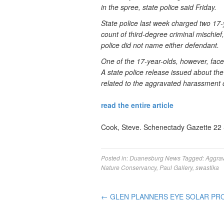
in the spree, state police said Friday.
State police last week charged two 17-
count of third-degree criminal mischief
police did not name either defendant.
One of the 17-year-olds, however, fac
A state police release issued about the
related to the aggravated harassment 
read the entire article
Cook, Steve. Schenectady Gazette 22
Posted in:
Duanesburg News
Tagged:
Aggra
Nature Conservancy
,
Paul Gallery
,
swastika
←
GLEN PLANNERS EYE SOLAR PR