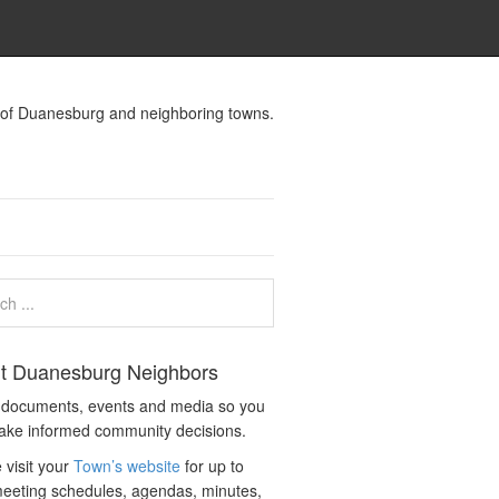
s of Duanesburg and neighboring towns.
t Duanesburg Neighbors
c documents, events and media so you
ake informed community decisions.
 visit your
Town’s website
for up to
eeting schedules, agendas, minutes,