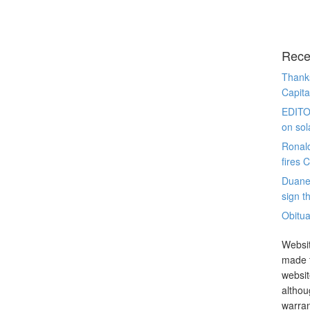
Rece
Thanks
Capita
EDITO
on sol
Ronal
fires 
Duane
sign th
Obitua
Websit
made t
websit
althou
warran