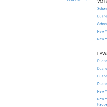
VOT
Schene
Duanes
Schen
New Y
New Y
LAW
Duane
Duane
Duane
Duane
New Y
New Y
Reque