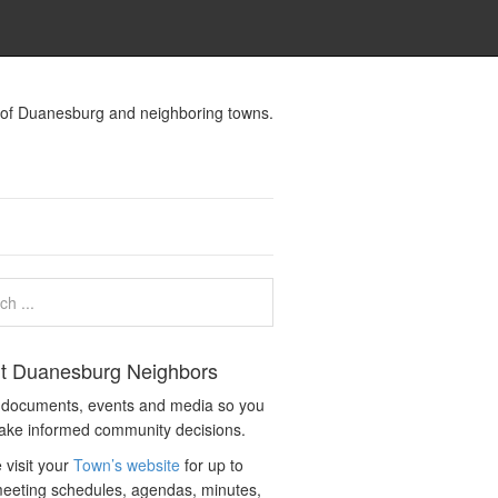
s of Duanesburg and neighboring towns.
t Duanesburg Neighbors
c documents, events and media so you
ake informed community decisions.
 visit your
Town’s website
for up to
eeting schedules, agendas, minutes,