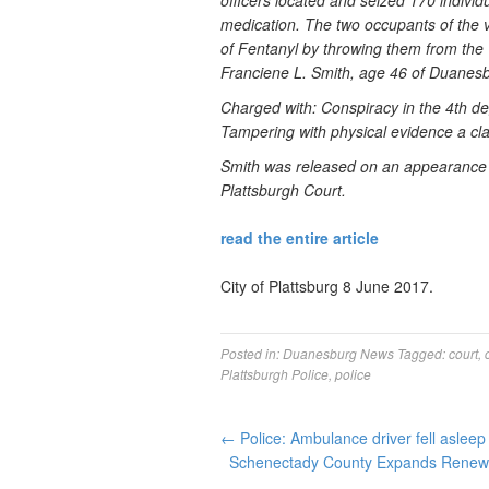
officers located and seized 170 individ
medication. The two occupants of the v
of Fentanyl by throwing them from the 
Franciene L. Smith, age 46 of Duanes
Charged with: Conspiracy in the 4th de
Tampering with physical evidence a cl
Smith was released on an appearance t
Plattsburgh Court.
read the entire article
City of Plattsburg 8 June 2017.
Posted in:
Duanesburg News
Tagged:
court
,
Plattsburgh Police
,
police
←
Police: Ambulance driver fell aslee
Schenectady County Expands Renewa