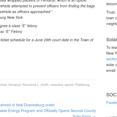
ually wrapped packets of Fentanyl; which is an opioid
docume
ehicle attempted to prevent officers from finding the bags
vehicle as officers approached.”
Trust, 
burg New York
town c
neighb
gree a class “E” felony
ass “E” Felony
Sola
icket schedule for a June 29th court date in the Town of
To lea
New Yo
sectio
solar 
email
crime
,
Fentanyl
,
Franciene L. Smith
,
narcotics
,
opioid
,
Plattsburg
,
SOC
Faceb
p ahead of fatal Duanesburg crash
ble Energy Program and Officially Opens Second County
Solar Farm
→