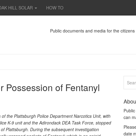
OAK HILL SOLAR
HOW TO
Public documents and media for the citizen
or Possession of Fentanyl
Abou
Publi
f the Plattsburgh Police Department Narcotics Unit, with
can m
lice K-9 unit and the Adirondack DEA Task Force, stopped
Please
y of Plattsburgh. During the subsequent investigation
date m