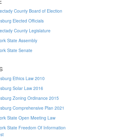
E
ctady County Board of Election
burg Elected Officials
ectady County Legislature
ork State Assembly
ork State Senate
S
sburg Ethics Law 2010
sburg Solar Law 2016
sburg Zoning Ordinance 2015
sburg Comprehensive Plan 2021
ork State Open Meeting Law
ork State Freedom Of Information
st