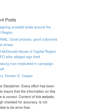
nt Posts
giving snowfall totals around the
l Region
RIAL: Good process, good outcomes
ar arrays
d McDonald House of Capital Region
CFO after alleged sign theft
sburg man implicated in campaign-
eft
ry: Doreen E. Casper
e Disclaimer: Every effort has been
o insure that the information on this
e is correct. Content of this website,
gh checked for accuracy, is not
ted to be error-free.