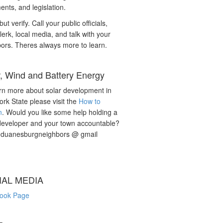
nts, and legislation.
but verify. Call your public officials,
lerk, local media, and talk with your
ors. Theres always more to learn.
r, Wind and Battery Energy
rn more about solar development in
rk State please visit the
How to
n
. Would you like some help holding a
developer and your town accountable?
: duanesburgneighbors @ gmail
IAL MEDIA
ook Page