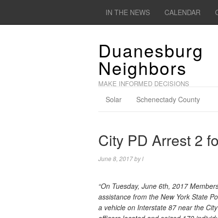
IN THE NEWS
CALENDAR
Duanesburg
Neighbors
MAKE INFORMED DECISIONS
Solar
Schenectady County
City PD Arrest 2 f
June 8, 2017
by
l
“On Tuesday, June 6th, 2017 Members o
assistance from the New York State Po
a vehicle on Interstate 87 near the Cit