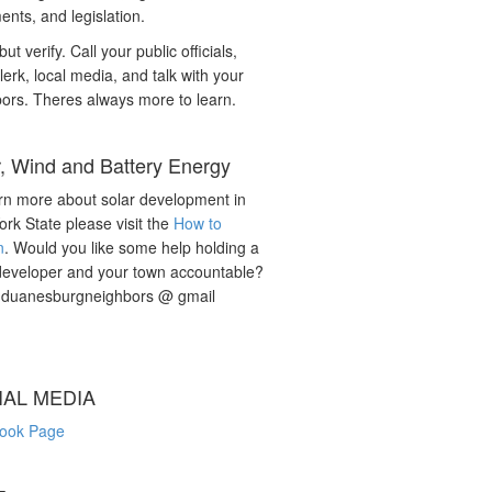
nts, and legislation.
but verify. Call your public officials,
lerk, local media, and talk with your
ors. Theres always more to learn.
r, Wind and Battery Energy
rn more about solar development in
rk State please visit the
How to
n
. Would you like some help holding a
developer and your town accountable?
: duanesburgneighbors @ gmail
IAL MEDIA
ook Page