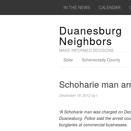
IN THE NEWS
CALENDAR
Duanesburg
Neighbors
MAKE INFORMED DECISIONS
Solar
Schenectady County
Schoharie man arr
December 19, 2012
by
l
“A Schoharie man was charged on Dec
Duanesburg. Police said the arrest cou
burglaries at commercial businesses.