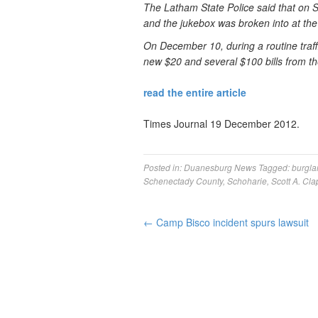
The Latham State Police said that on
and the jukebox was broken into at th
On December 10, during a routine traffi
new $20 and several $100 bills from th
read the entire article
Times Journal 19 December 2012.
Posted in:
Duanesburg News
Tagged:
burgla
Schenectady County
,
Schoharie
,
Scott A. Cla
←
Camp Bisco incident spurs lawsuit