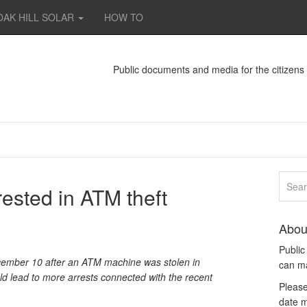
OAK HILL SOLAR
HOW TO
Public documents and media for the citizen
ested in ATM theft
Abou
Publi
ember 10 after an ATM machine was stolen in
can m
ld lead to more arrests connected with the recent
Please
date m