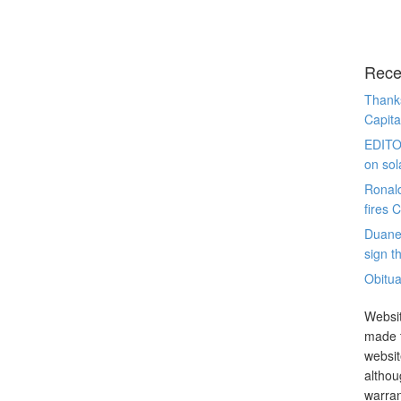
Rece
Thanks
Capita
EDITO
on sol
Ronal
fires 
Duane
sign th
Obitua
Websit
made t
websit
althou
warran