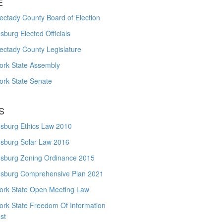
E
ctady County Board of Election
burg Elected Officials
ectady County Legislature
ork State Assembly
ork State Senate
S
sburg Ethics Law 2010
sburg Solar Law 2016
sburg Zoning Ordinance 2015
sburg Comprehensive Plan 2021
ork State Open Meeting Law
ork State Freedom Of Information
st