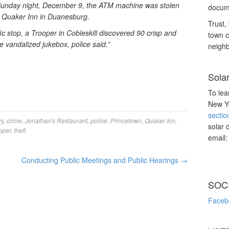
 Sunday night, December 9, the ATM machine was stolen
docume
e Quaker Inn in Duanesburg.
Trust, 
c stop, a Trooper in Cobleskill discovered 90 crisp and
town c
e vandalized jukebox, police said.”
neighb
Sola
To lea
New Yo
sectio
ry
,
crime
,
Jonathan's Restaurant
,
police
,
Princetown
,
Quaker Inn
,
solar 
pper
,
theft
email
Conducting Public Meetings and Public Hearings
→
SOC
Faceb