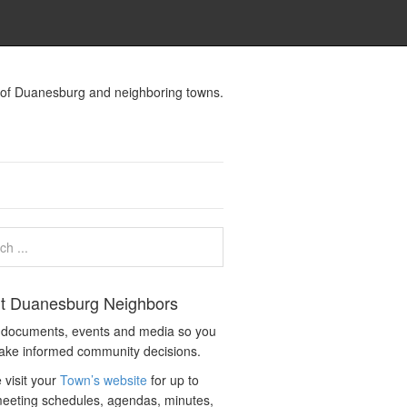
s of Duanesburg and neighboring towns.
t Duanesburg Neighbors
c documents, events and media so you
ake informed community decisions.
 visit your
Town’s website
for up to
eeting schedules, agendas, minutes,