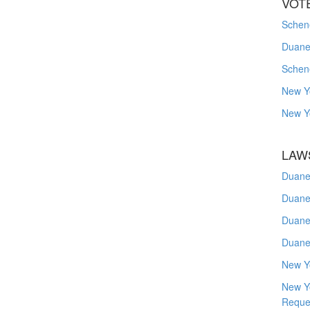
VOT
Schene
Duanes
Schen
New Y
New Y
LAW
Duane
Duane
Duane
Duane
New Y
New Y
Reque