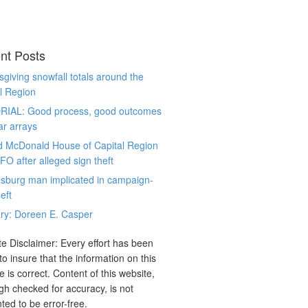
nt Posts
giving snowfall totals around the
l Region
RIAL: Good process, good outcomes
ar arrays
d McDonald House of Capital Region
CFO after alleged sign theft
sburg man implicated in campaign-
eft
ry: Doreen E. Casper
e Disclaimer: Every effort has been
o insure that the information on this
e is correct. Content of this website,
gh checked for accuracy, is not
ted to be error-free.