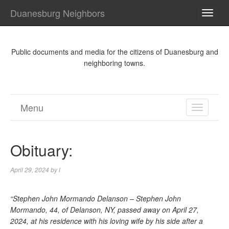
Duanesburg Neighbors
TOGG
NAVI
Public documents and media for the citizens of Duanesburg and
neighboring towns.
Menu
TOGGL
NAVIGA
Obituary:
April 29, 2024
by
l
“Stephen John Mormando Delanson – Stephen John
Mormando, 44, of Delanson, NY, passed away on April 27,
2024, at his residence with his loving wife by his side after a