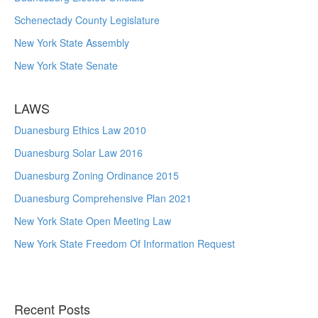
Schenectady County Legislature
New York State Assembly
New York State Senate
LAWS
Duanesburg Ethics Law 2010
Duanesburg Solar Law 2016
Duanesburg Zoning Ordinance 2015
Duanesburg Comprehensive Plan 2021
New York State Open Meeting Law
New York State Freedom Of Information Request
Recent Posts