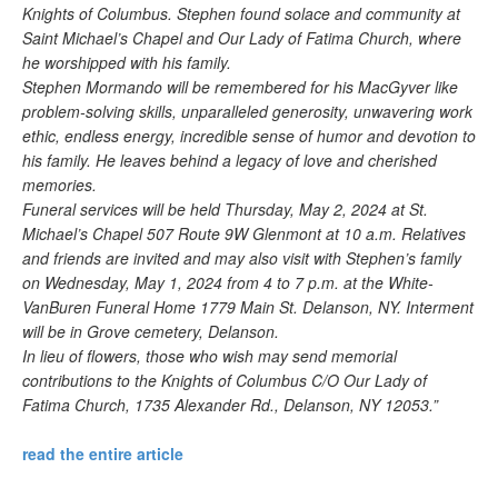
Knights of Columbus. Stephen found solace and community at
Saint Michael’s Chapel and Our Lady of Fatima Church, where
he worshipped with his family.
Stephen Mormando will be remembered for his MacGyver like
problem-solving skills, unparalleled generosity, unwavering work
ethic, endless energy, incredible sense of humor and devotion to
his family. He leaves behind a legacy of love and cherished
memories.
Funeral services will be held Thursday, May 2, 2024 at St.
Michael’s Chapel 507 Route 9W Glenmont at 10 a.m. Relatives
and friends are invited and may also visit with Stephen’s family
on Wednesday, May 1, 2024 from 4 to 7 p.m. at the White-
VanBuren Funeral Home 1779 Main St. Delanson, NY. Interment
will be in Grove cemetery, Delanson.
In lieu of flowers, those who wish may send memorial
contributions to the Knights of Columbus C/O Our Lady of
Fatima Church, 1735 Alexander Rd., Delanson, NY 12053.”
read the entire article