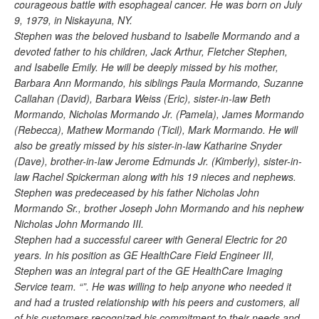
courageous battle with esophageal cancer. He was born on July
9, 1979, in Niskayuna, NY.
Stephen was the beloved husband to Isabelle Mormando and a
devoted father to his children, Jack Arthur, Fletcher Stephen,
and Isabelle Emily. He will be deeply missed by his mother,
Barbara Ann Mormando, his siblings Paula Mormando, Suzanne
Callahan (David), Barbara Weiss (Eric), sister-in-law Beth
Mormando, Nicholas Mormando Jr. (Pamela), James Mormando
(Rebecca), Mathew Mormando (Ticil), Mark Mormando. He will
also be greatly missed by his sister-in-law Katharine Snyder
(Dave), brother-in-law Jerome Edmunds Jr. (Kimberly), sister-in-
law Rachel Spickerman along with his 19 nieces and nephews.
Stephen was predeceased by his father Nicholas John
Mormando Sr., brother Joseph John Mormando and his nephew
Nicholas John Mormando III.
Stephen had a successful career with General Electric for 20
years. In his position as GE HealthCare Field Engineer III,
Stephen was an integral part of the GE HealthCare Imaging
Service team. “”. He was willing to help anyone who needed it
and had a trusted relationship with his peers and customers, all
of his customers recognized his commitment to their needs and