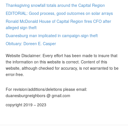
Thanksgiving snowfall totals around the Capital Region
EDITORIAL: Good process, good outcomes on solar arrays
Ronald McDonald House of Capital Region fires CFO after
alleged sign theft
Duanesburg man implicated in campaign-sign theft
Obituary: Doreen E. Casper
Website Disclaimer: Every effort has been made to insure that
the information on this website is correct. Content of this
website, although checked for accuracy, is not warranted to be
error-free.
For revision/additions/deletions please email:
duanesburgneighbors @ gmail.com
copyright 2019 – 2023