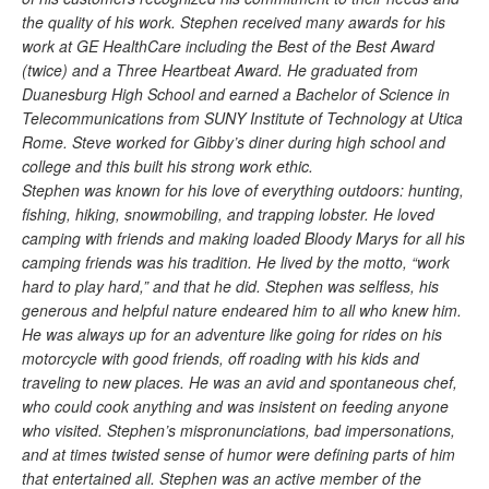
the quality of his work. Stephen received many awards for his
work at GE HealthCare including the Best of the Best Award
(twice) and a Three Heartbeat Award. He graduated from
Duanesburg High School and earned a Bachelor of Science in
Telecommunications from SUNY Institute of Technology at Utica
Rome. Steve worked for Gibby’s diner during high school and
college and this built his strong work ethic.
Stephen was known for his love of everything outdoors: hunting,
fishing, hiking, snowmobiling, and trapping lobster. He loved
camping with friends and making loaded Bloody Marys for all his
camping friends was his tradition. He lived by the motto, “work
hard to play hard,” and that he did. Stephen was selfless, his
generous and helpful nature endeared him to all who knew him.
He was always up for an adventure like going for rides on his
motorcycle with good friends, off roading with his kids and
traveling to new places. He was an avid and spontaneous chef,
who could cook anything and was insistent on feeding anyone
who visited. Stephen’s mispronunciations, bad impersonations,
and at times twisted sense of humor were defining parts of him
that entertained all. Stephen was an active member of the