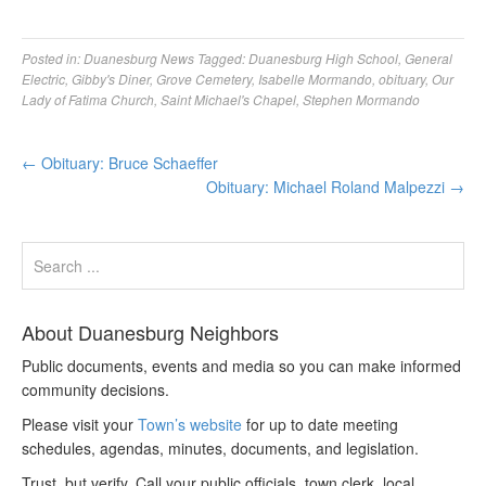
Posted in:
Duanesburg News
Tagged:
Duanesburg High School
,
General
Electric
,
Gibby's Diner
,
Grove Cemetery
,
Isabelle Mormando
,
obituary
,
Our
Lady of Fatima Church
,
Saint Michael's Chapel
,
Stephen Mormando
←
Obituary: Bruce Schaeffer
Obituary: Michael Roland Malpezzi
→
About Duanesburg Neighbors
Public documents, events and media so you can make informed
community decisions.
Please visit your
Town’s website
for up to date meeting
schedules, agendas, minutes, documents, and legislation.
Trust, but verify. Call your public officials, town clerk, local