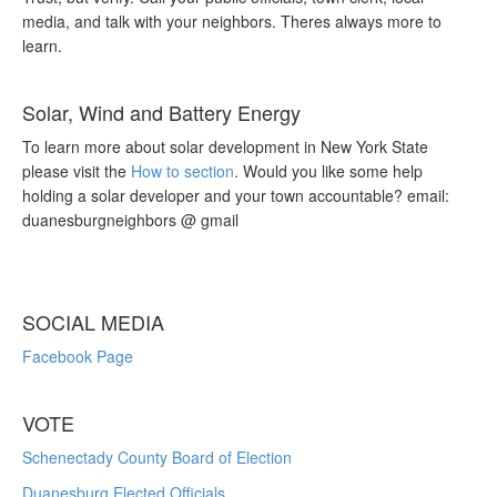
media, and talk with your neighbors. Theres always more to
learn.
Solar, Wind and Battery Energy
To learn more about solar development in New York State
please visit the
How to section
. Would you like some help
holding a solar developer and your town accountable? email:
duanesburgneighbors @ gmail
SOCIAL MEDIA
Facebook Page
VOTE
Schenectady County Board of Election
Duanesburg Elected Officials