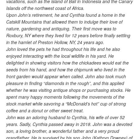
vacations, such as the island of Bali in Indonesia and the Canary
Islands off the northwest coast of Africa.
Upon John’s retirement, he and Cynthia found a home in the
Catskill Mountains that allowed them to indulge their love of
nature, gardening and antiquing. Their first move was to
Roxbury, NY where they lived for 12 years before finally settling
in the hamlet of Preston Hollow, NY, 24 years ago.
John loved the pets he had throughout his life and he also
enjoyed interacting with the local wildlife in his yard. He
delighted in showing visitors how the chickadees would eat the
seeds from his hand, and how the chipmunk who lived in the
front garden would appear when called. John also took much
pleasure in finding “diamonds in the rough”, and this applied
whether he was visiting antique shops or purchasing stocks. He
spent many happy moments following the movements of the
stock market while savoring a “McDonald’s hot” cup of strong
coffee and a donut or other sweet treat.
John was an adoring husband to Cynthia, his wife of over 52
years. Sadly, Cynthia passed away in 2018. John was a devoted
son, a loving brother, a wonderful father and a very proud
grandfather. He is survived by his son John (Kathryn Downey) of