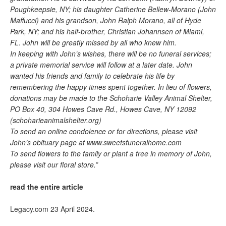
Poughkeepsie, NY; his daughter Catherine Bellew-Morano (John
Maffucci) and his grandson, John Ralph Morano, all of Hyde
Park, NY; and his half-brother, Christian Johannsen of Miami,
FL. John will be greatly missed by all who knew him.
In keeping with John’s wishes, there will be no funeral services;
a private memorial service will follow at a later date. John
wanted his friends and family to celebrate his life by
remembering the happy times spent together. In lieu of flowers,
donations may be made to the Schoharie Valley Animal Shelter,
PO Box 40, 304 Howes Cave Rd., Howes Cave, NY 12092
(schoharieanimalshelter.org)
To send an online condolence or for directions, please visit
John’s obituary page at www.sweetsfuneralhome.com
To send flowers to the family or plant a tree in memory of John,
please visit our floral store.”
read the entire article
Legacy.com 23 April 2024.