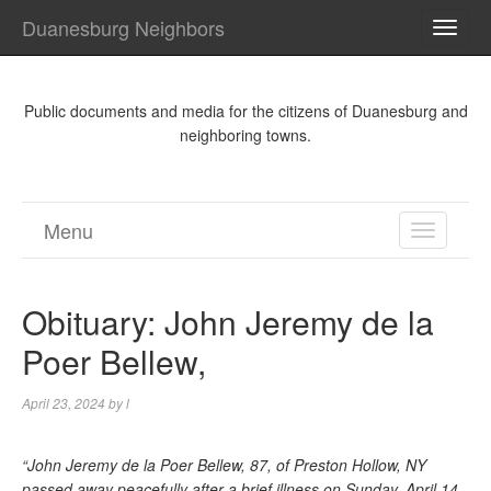
Duanesburg Neighbors
TOGG
NAVI
Public documents and media for the citizens of Duanesburg and
neighboring towns.
Menu
TOGGL
NAVIGA
Obituary: John Jeremy de la
Poer Bellew,
April 23, 2024
by
l
“John Jeremy de la Poer Bellew, 87, of Preston Hollow, NY
passed away peacefully after a brief illness on Sunday, April 14,