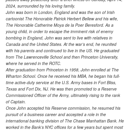
2024, surrounded by his loving family.
John was born in London, England and was the son of Irish
cartoonist The Honorable Patrick Herbert Bellew and his wife,
The Honorable Catherine Moya de la Poer Beresford. As a
young child, in order to escape the imminent risk of enemy
bombing in England, John was sent to live with relatives in
Canada and the United States. At the war’s end, he reunited
with his parents and continued to live in the US. He graduated
from The Lawrenceville School and then Princeton University,
where he served in the ROTC.
After graduation from Princeton in 1958, John enrolled at The
Wharton School. Once he received his MBA, he began his full-
time active-duty service at the U.S. Army bases in Fort Bliss,
Texas and Fort Dix, NJ. He was then promoted to a Reserve
Commissioned Officer of the Army, ultimately rising to the rank
of Captain.
Once John accepted his Reserve commission, he resumed his
pursuit of a business career and accepted a role in the
international banking division of The Chase Manhattan Bank. He
worked in the Bank’s NYC offices for a few years but spent most