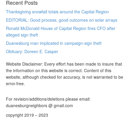
Recent Posts
Thanksgiving snowfall totals around the Capital Region
EDITORIAL: Good process, good outcomes on solar arrays
Ronald McDonald House of Capital Region fires CFO after
alleged sign theft
Duanesburg man implicated in campaign-sign theft
Obituary: Doreen E. Casper
Website Disclaimer: Every effort has been made to insure that
the information on this website is correct. Content of this
website, although checked for accuracy, is not warranted to be
error-free.
For revision/additions/deletions please email:
duanesburgneighbors @ gmail.com
copyright 2019 – 2023