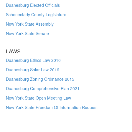
Duanesburg Elected Officials
Schenectady County Legislature
New York State Assembly
New York State Senate
LAWS
Duanesburg Ethics Law 2010
Duanesburg Solar Law 2016
Duanesburg Zoning Ordinance 2015
Duanesburg Comprehensive Plan 2021
New York State Open Meeting Law
New York State Freedom Of Information Request