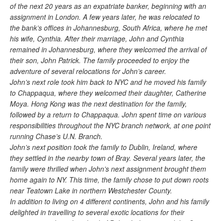
of the next 20 years as an expatriate banker, beginning with an
assignment in London. A few years later, he was relocated to
the bank’s offices in Johannesburg, South Africa, where he met
his wife, Cynthia. After their marriage, John and Cynthia
remained in Johannesburg, where they welcomed the arrival of
their son, John Patrick. The family proceeded to enjoy the
adventure of several relocations for John’s career.
John’s next role took him back to NYC and he moved his family
to Chappaqua, where they welcomed their daughter, Catherine
Moya. Hong Kong was the next destination for the family,
followed by a return to Chappaqua. John spent time on various
responsibilities throughout the NYC branch network, at one point
running Chase’s U.N. Branch.
John’s next position took the family to Dublin, Ireland, where
they settled in the nearby town of Bray. Several years later, the
family were thrilled when John’s next assignment brought them
home again to NY. This time, the family chose to put down roots
near Teatown Lake in northern Westchester County.
In addition to living on 4 different continents, John and his family
delighted in travelling to several exotic locations for their