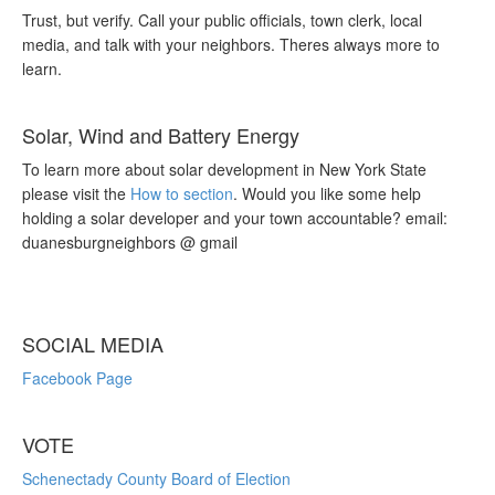
Trust, but verify. Call your public officials, town clerk, local
media, and talk with your neighbors. Theres always more to
learn.
Solar, Wind and Battery Energy
To learn more about solar development in New York State
please visit the
How to section
. Would you like some help
holding a solar developer and your town accountable? email:
duanesburgneighbors @ gmail
SOCIAL MEDIA
Facebook Page
VOTE
Schenectady County Board of Election