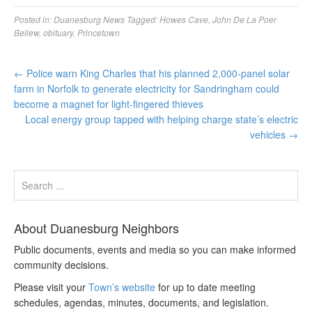
Posted in:
Duanesburg News
Tagged:
Howes Cave
,
John De La Poer
Bellew
,
obituary
,
Princetown
←
Police warn King Charles that his planned 2,000-panel solar
farm in Norfolk to generate electricity for Sandringham could
become a magnet for light-fingered thieves
Local energy group tapped with helping charge state’s electric
vehicles
→
About Duanesburg Neighbors
Public documents, events and media so you can make informed
community decisions.
Please visit your
Town’s website
for up to date meeting
schedules, agendas, minutes, documents, and legislation.