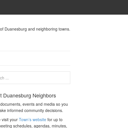
s of Duanesburg and neighboring towns.
t Duanesburg Neighbors
c documents, events and media so you
ake informed community decisions.
 visit your
Town’s website
for up to
eeting schedules, agendas, minutes,