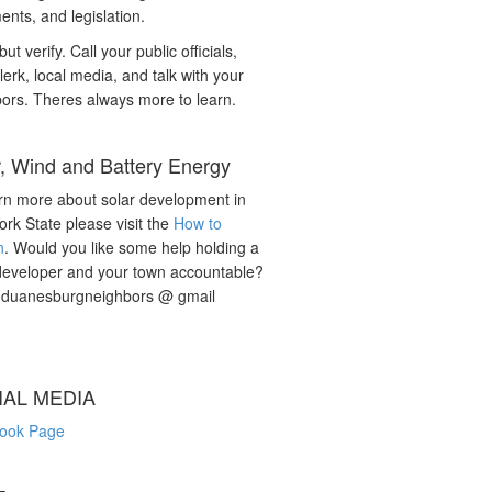
nts, and legislation.
but verify. Call your public officials,
lerk, local media, and talk with your
ors. Theres always more to learn.
r, Wind and Battery Energy
rn more about solar development in
rk State please visit the
How to
n
. Would you like some help holding a
developer and your town accountable?
: duanesburgneighbors @ gmail
IAL MEDIA
ook Page