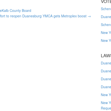
VOT
Schene
 DeKalb County Board
ffort to reopen Duanesburg YMCA gets Metroplex boost
→
Duanes
Schen
New Y
New Y
LAW
Duane
Duane
Duane
Duane
New Y
New Y
Reque