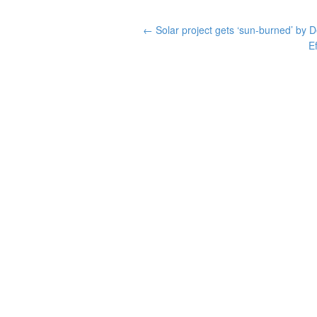
←
Solar project gets ‘sun-burned’ by
E