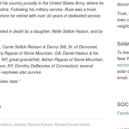
ed his country proudly in the United States Army, where he
docume
lina. Following his military service, Russ was a truck
Trust, 
here he retired with over 30 years of dedicated service.
town c
neighb
eded in death by a daughter, Kellie Sellick Haslun, and by
Sola
, Carrie Sellick Rickson & Danny Still, Sr. of Demorest,
To lea
ra Pappas of Stone Mountain, GA; Daniel Haslun & his
New Yo
le, NY; great-grandchild, Adrian Pappas of Stone Mountain,
sectio
nce, NY; Dorothy DeBevoise of Connecticut; several
solar 
t-nephews also survive.
email
later date.”
SOC
.
Faceb
 Haslun
,
obituary
,
Pauline Putman
,
Russell Donald Sellick