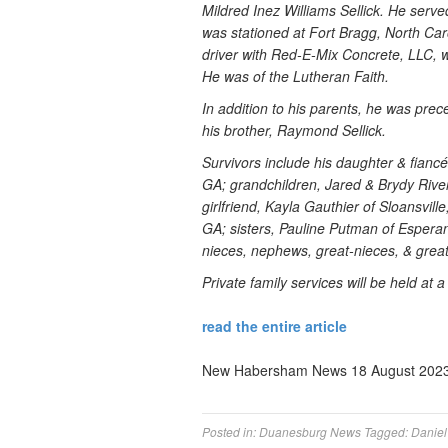
Mildred Inez Williams Sellick. He serv
was stationed at Fort Bragg, North Caro
driver with Red-E-Mix Concrete, LLC, w
He was of the Lutheran Faith.
In addition to his parents, he was prec
his brother, Raymond Sellick.
Survivors include his daughter & fiancé
GA; grandchildren, Jared & Brydy Rive
girlfriend, Kayla Gauthier of Sloansvil
GA; sisters, Pauline Putman of Espera
nieces, nephews, great-nieces, & grea
Private family services will be held at a 
read the entire article
New Habersham News 18 August 2023
Posted in:
Duanesburg News
Tagged:
Daniel