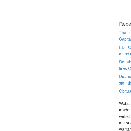
Rece
Thanks
Capita
EDITO
on sol
Ronal
fires 
Duane
sign th
Obitua
Websit
made t
websit
althou
warran