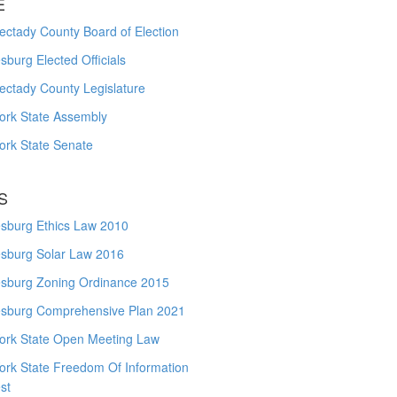
E
ctady County Board of Election
burg Elected Officials
ectady County Legislature
ork State Assembly
ork State Senate
S
sburg Ethics Law 2010
sburg Solar Law 2016
sburg Zoning Ordinance 2015
sburg Comprehensive Plan 2021
ork State Open Meeting Law
ork State Freedom Of Information
st