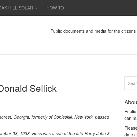
OAK HILL SOLAR
HOW TO
Public documents and media for the citizen
Donald Sellick
Abou
Publi
morest, Georgia, formerly of Cobleskill, New York, passed
can m
Please
mber 08, 1938, Russ was a son of the late Harry John &
date m