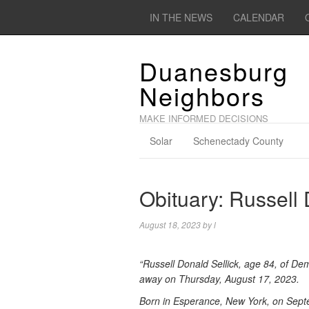
IN THE NEWS
CALENDAR
Duanesburg
Neighbors
MAKE INFORMED DECISIONS
Solar
Schenectady County
Obituary: Russell 
August 18, 2023
by
l
“Russell Donald Sellick, age 84, of De
away on Thursday, August 17, 2023.
Born in Esperance, New York, on Septe