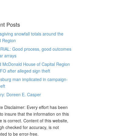
nt Posts
giving snowfall totals around the
l Region
RIAL: Good process, good outcomes
ar arrays
d McDonald House of Capital Region
CFO after alleged sign theft
sburg man implicated in campaign-
eft
ry: Doreen E. Casper
e Disclaimer: Every effort has been
o insure that the information on this
e is correct. Content of this website,
gh checked for accuracy, is not
ted to be error-free.