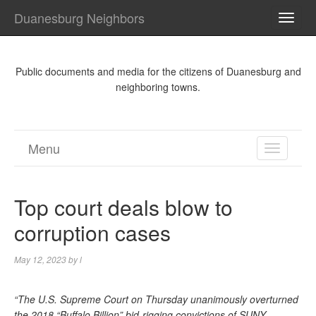
Duanesburg Neighbors
TOGG
NAVI
Public documents and media for the citizens of Duanesburg and
neighboring towns.
Menu
TOGGL
NAVIGA
Top court deals blow to
corruption cases
May 12, 2023
by
l
“The U.S. Supreme Court on Thursday unanimously overturned
the 2018 “Buffalo Billion” bid-rigging convictions of SUNY