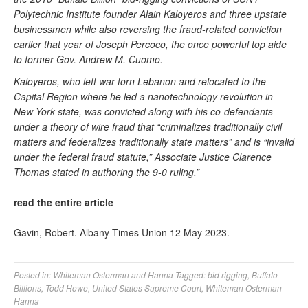
Polytechnic Institute founder Alain Kaloyeros and three upstate
businessmen while also reversing the fraud-related conviction
earlier that year of Joseph Percoco, the once powerful top aide
to former Gov. Andrew M. Cuomo.
Kaloyeros, who left war-torn Lebanon and relocated to the
Capital Region where he led a nanotechnology revolution in
New York state, was convicted along with his co-defendants
under a theory of wire fraud that “criminalizes traditionally civil
matters and federalizes traditionally state matters” and is “invalid
under the federal fraud statute,” Associate Justice Clarence
Thomas stated in authoring the 9-0 ruling.”
read the entire article
Gavin, Robert. Albany Times Union 12 May 2023.
Posted in:
Whiteman Osterman and Hanna
Tagged:
bid rigging
,
Buffalo
Billions
,
Todd Howe
,
United States Supreme Court
,
Whiteman Osterman
Hanna