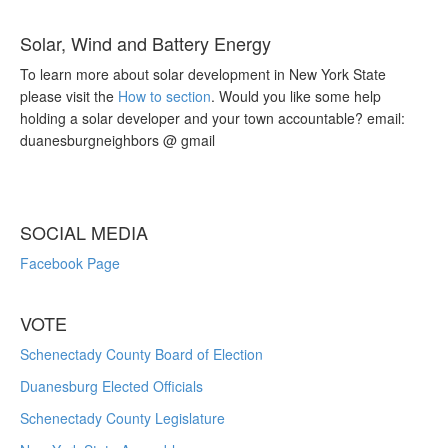
Solar, Wind and Battery Energy
To learn more about solar development in New York State
please visit the
How to section
. Would you like some help
holding a solar developer and your town accountable? email:
duanesburgneighbors @ gmail
SOCIAL MEDIA
Facebook Page
VOTE
Schenectady County Board of Election
Duanesburg Elected Officials
Schenectady County Legislature