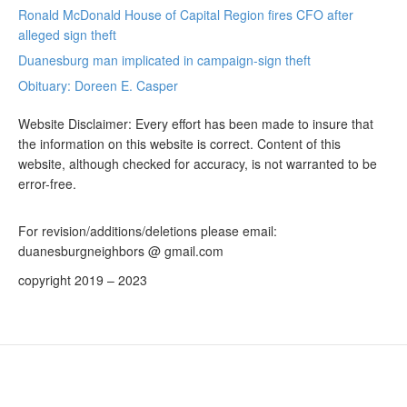
Ronald McDonald House of Capital Region fires CFO after
alleged sign theft
Duanesburg man implicated in campaign-sign theft
Obituary: Doreen E. Casper
Website Disclaimer: Every effort has been made to insure that
the information on this website is correct. Content of this
website, although checked for accuracy, is not warranted to be
error-free.
For revision/additions/deletions please email:
duanesburgneighbors @ gmail.com
copyright 2019 – 2023