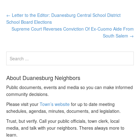
←
Letter to the Editor: Duanesburg Central School District
School Board Elections
Supreme Court Reverses Conviction Of Ex-Cuomo Aide From
South Salem
→
About Duanesburg Neighbors
Public documents, events and media so you can make informed
community decisions.
Please visit your
Town’s website
for up to date meeting
schedules, agendas, minutes, documents, and legislation.
Trust, but verify. Call your public officials, town clerk, local
media, and talk with your neighbors. Theres always more to
learn.