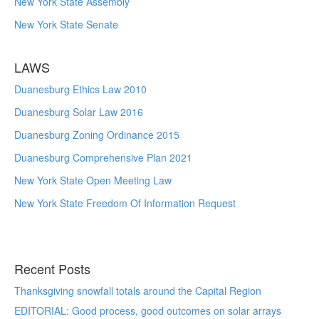
New York State Assembly
New York State Senate
LAWS
Duanesburg Ethics Law 2010
Duanesburg Solar Law 2016
Duanesburg Zoning Ordinance 2015
Duanesburg Comprehensive Plan 2021
New York State Open Meeting Law
New York State Freedom Of Information Request
Recent Posts
Thanksgiving snowfall totals around the Capital Region
EDITORIAL: Good process, good outcomes on solar arrays