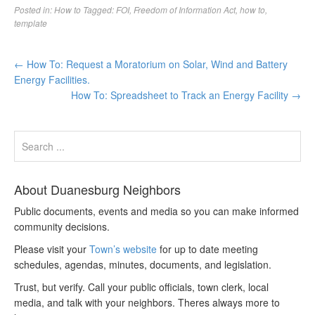
Posted in:
How to
Tagged:
FOI
,
Freedom of Information Act
,
how to
,
template
←
How To: Request a Moratorium on Solar, Wind and Battery
Energy Facilities.
How To: Spreadsheet to Track an Energy Facility
→
About Duanesburg Neighbors
Public documents, events and media so you can make informed
community decisions.
Please visit your
Town’s website
for up to date meeting
schedules, agendas, minutes, documents, and legislation.
Trust, but verify. Call your public officials, town clerk, local
media, and talk with your neighbors. Theres always more to