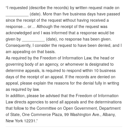
“I requested (describe the records) by written request made on
__________ (date). More than five business days have passed
since the receipt of the request without having received a
response… or… Although the receipt of the request was
acknowledged and I was informed that a response would be
given by __________ (date), no response has been given.
Consequently, I consider the request to have been denied, and I
am appealing on that basis.
As required by the Freedom of Information Law, the head or
governing body of an agency, or whomever is designated to
determine appeals, is required to respond within 10 business
days of the receipt of an appeal. If the records are denied on
appeal, please explain the reasons for the denial fully in writing
as required by law.
In addition, please be advised that the Freedom of Information
Law directs agencies to send all appeals and the determinations
that follow to the Committee on Open Government, Department
of State, One Commerce Plaza, 99 Washington Ave., Albany,
New York 12231.”