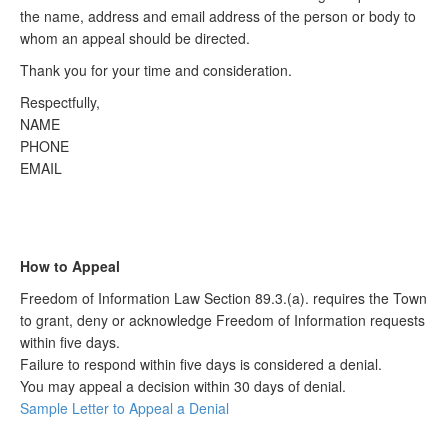
the name, address and email address of the person or body to
whom an appeal should be directed.
Thank you for your time and consideration.
Respectfully,
NAME
PHONE
EMAIL
How to Appeal
Freedom of Information Law Section 89.3.(a). requires the Town
to grant, deny or acknowledge Freedom of Information requests
within five days.
Failure to respond within five days is considered a denial.
You may appeal a decision within 30 days of denial.
Sample Letter to Appeal a Denial