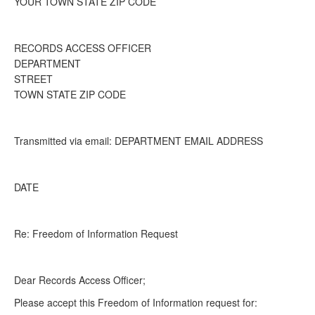
YOUR TOWN STATE ZIP CODE
RECORDS ACCESS OFFICER
DEPARTMENT
STREET
TOWN STATE ZIP CODE
Transmitted via email: DEPARTMENT EMAIL ADDRESS
DATE
Re: Freedom of Information Request
Dear Records Access Officer;
Please accept this Freedom of Information request for: