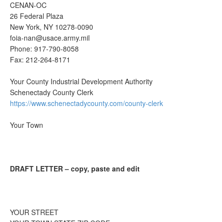
CENAN-OC
26 Federal Plaza
New York, NY 10278-0090
foia-nan@usace.army.mil
Phone: 917-790-8058
Fax: 212-264-8171
Your County Industrial Development Authority
Schenectady County Clerk
https://www.schenectadycounty.com/county-clerk
Your Town
DRAFT LETTER – copy, paste and edit
YOUR STREET