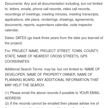
Documents: Any and all documentation including, but not limited
to: letters, emails, phone call records, video call records,
recordings of meetings, meeting minutes, meeting transcripts,
applications, site plans, renderings, drawings, agreements,
documents, reports, supervisors calendar, code inspector
calendar,
Dates: DATES (go back three years from the date you learned of
the project)
For: PROJECT NAME, PROJECT STREET, TOWN, COUNTY,
STATE, NAME OF NEAREST CROSS STREETS, GPS
COORDINATES
Additional Search Terms: may be, but not limited to: NAME OF
DEVELOPER, NAME OF PROPERTY OWNER, NAME OF
PLANNING BOARD, ANY ADDITIONAL INFORMATION THAT
MAY HELP THE SEARCH.
(1) Please email the above records if possible to YOUR EMAIL
ADDRESS
(2) If the records cannot be emailed then please advise me of