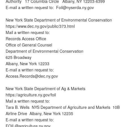
Authority 17 Columbia Circle Albany, NY 12203-6399
E-mail a written request to:
Foil@nyserda.ny.gov
New York State Department of Environmental Conservation
https://www.dec.ny.gov/public/373.html
Mail a written request to:
Records Access Office
Office of General Counsel
Department of Environmental Conservation
625 Broadway
Albany, New York 12233
E-mail a written request to:
Access.Records@dec.ny.gov
New York State Department of Ag & Markets
https://agriculture.ny.gov/foil
Mail a written request to:
Tara B. Wells NYS Department of Agriculture and Markets 10B
Airline Drive Albany, New York 12235
E-mail a written request to:
FOIL@agriculture.ny.gov