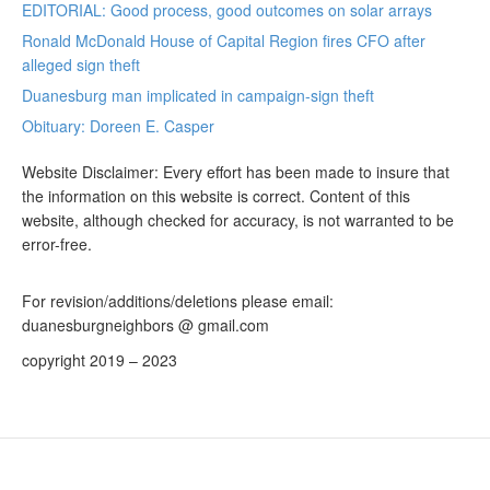
EDITORIAL: Good process, good outcomes on solar arrays
Ronald McDonald House of Capital Region fires CFO after
alleged sign theft
Duanesburg man implicated in campaign-sign theft
Obituary: Doreen E. Casper
Website Disclaimer: Every effort has been made to insure that
the information on this website is correct. Content of this
website, although checked for accuracy, is not warranted to be
error-free.
For revision/additions/deletions please email:
duanesburgneighbors @ gmail.com
copyright 2019 – 2023