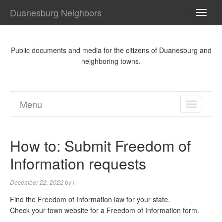
Duanesburg Neighbors
TOGG
NAVI
Public documents and media for the citizens of Duanesburg and
neighboring towns.
Menu
TOGGL
NAVIGA
How to: Submit Freedom of
Information requests
December 22, 2022
by
l
Find the Freedom of Information law for your state.
Check your town website for a Freedom of Information form.