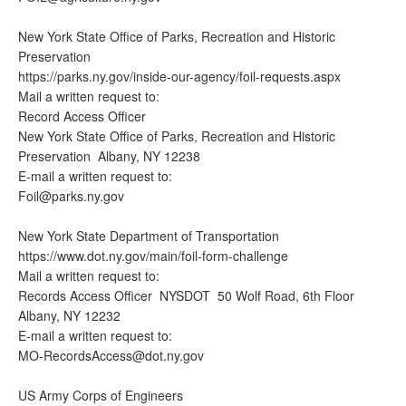
New York State Office of Parks, Recreation and Historic
Preservation
https://parks.ny.gov/inside-our-agency/foil-requests.aspx
Mail a written request to:
Record Access Officer
New York State Office of Parks, Recreation and Historic
Preservation Albany, NY 12238
E-mail a written request to:
Foil@parks.ny.gov
New York State Department of Transportation
https://www.dot.ny.gov/main/foil-form-challenge
Mail a written request to:
Records Access Officer NYSDOT 50 Wolf Road, 6th Floor
Albany, NY 12232
E-mail a written request to:
MO-RecordsAccess@dot.ny.gov
US Army Corps of Engineers