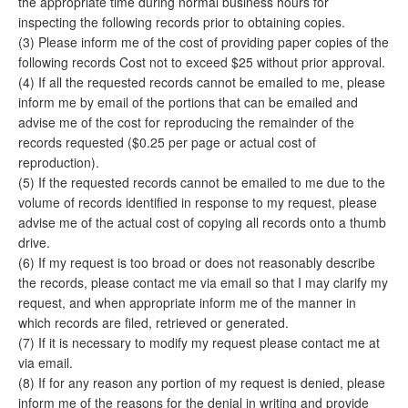
the appropriate time during normal business hours for
inspecting the following records prior to obtaining copies.
(3) Please inform me of the cost of providing paper copies of the
following records Cost not to exceed $25 without prior approval.
(4) If all the requested records cannot be emailed to me, please
inform me by email of the portions that can be emailed and
advise me of the cost for reproducing the remainder of the
records requested ($0.25 per page or actual cost of
reproduction).
(5) If the requested records cannot be emailed to me due to the
volume of records identified in response to my request, please
advise me of the actual cost of copying all records onto a thumb
drive.
(6) If my request is too broad or does not reasonably describe
the records, please contact me via email so that I may clarify my
request, and when appropriate inform me of the manner in
which records are filed, retrieved or generated.
(7) If it is necessary to modify my request please contact me at
via email.
(8) If for any reason any portion of my request is denied, please
inform me of the reasons for the denial in writing and provide