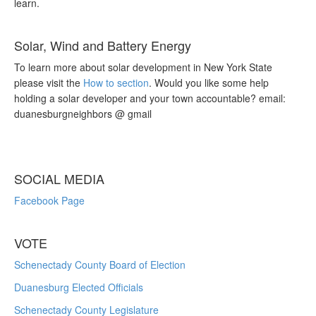
learn.
Solar, Wind and Battery Energy
To learn more about solar development in New York State
please visit the
How to section
. Would you like some help
holding a solar developer and your town accountable? email:
duanesburgneighbors @ gmail
SOCIAL MEDIA
Facebook Page
VOTE
Schenectady County Board of Election
Duanesburg Elected Officials
Schenectady County Legislature