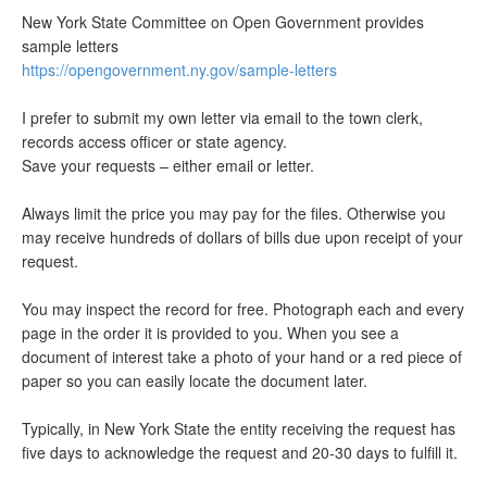
New York State Committee on Open Government provides
sample letters
https://opengovernment.ny.gov/sample-letters
I prefer to submit my own letter via email to the town clerk,
records access officer or state agency.
Save your requests – either email or letter.
Always limit the price you may pay for the files. Otherwise you
may receive hundreds of dollars of bills due upon receipt of your
request.
You may inspect the record for free. Photograph each and every
page in the order it is provided to you. When you see a
document of interest take a photo of your hand or a red piece of
paper so you can easily locate the document later.
Typically, in New York State the entity receiving the request has
five days to acknowledge the request and 20-30 days to fulfill it.