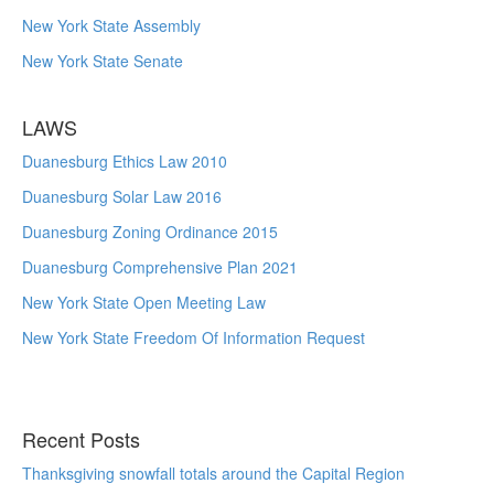
New York State Assembly
New York State Senate
LAWS
Duanesburg Ethics Law 2010
Duanesburg Solar Law 2016
Duanesburg Zoning Ordinance 2015
Duanesburg Comprehensive Plan 2021
New York State Open Meeting Law
New York State Freedom Of Information Request
Recent Posts
Thanksgiving snowfall totals around the Capital Region