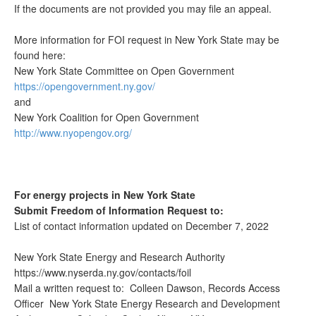
If the documents are not provided you may file an appeal.
More information for FOI request in New York State may be
found here:
New York State Committee on Open Government
https://opengovernment.ny.gov/
and
New York Coalition for Open Government
http://www.nyopengov.org/
For energy projects in New York State
Submit Freedom of Information Request to:
List of contact information updated on December 7, 2022
New York State Energy and Research Authority
https://www.nyserda.ny.gov/contacts/foil
Mail a written request to: Colleen Dawson, Records Access
Officer New York State Energy Research and Development