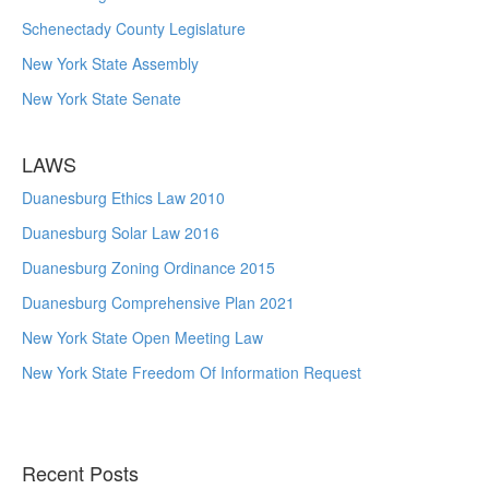
Schenectady County Legislature
New York State Assembly
New York State Senate
LAWS
Duanesburg Ethics Law 2010
Duanesburg Solar Law 2016
Duanesburg Zoning Ordinance 2015
Duanesburg Comprehensive Plan 2021
New York State Open Meeting Law
New York State Freedom Of Information Request
Recent Posts