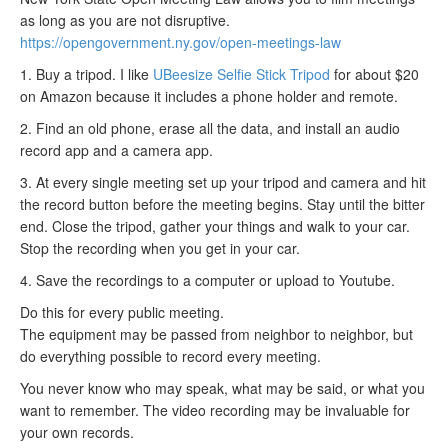
as long as you are not disruptive.
https://opengovernment.ny.gov/open-meetings-law
1. Buy a tripod. I like
UBeesize Selfie Stick Tripod
for about $20
on Amazon because it includes a phone holder and remote.
2. Find an old phone, erase all the data, and install an audio
record app and a camera app.
3. At every single meeting set up your tripod and camera and hit
the record button before the meeting begins. Stay until the bitter
end. Close the tripod, gather your things and walk to your car.
Stop the recording when you get in your car.
4. Save the recordings to a computer or upload to Youtube.
Do this for every public meeting.
The equipment may be passed from neighbor to neighbor, but
do everything possible to record every meeting.
You never know who may speak, what may be said, or what you
want to remember. The video recording may be invaluable for
your own records.