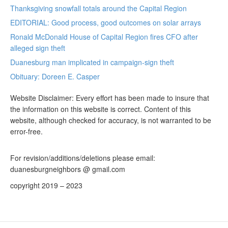
Thanksgiving snowfall totals around the Capital Region
EDITORIAL: Good process, good outcomes on solar arrays
Ronald McDonald House of Capital Region fires CFO after
alleged sign theft
Duanesburg man implicated in campaign-sign theft
Obituary: Doreen E. Casper
Website Disclaimer: Every effort has been made to insure that
the information on this website is correct. Content of this
website, although checked for accuracy, is not warranted to be
error-free.
For revision/additions/deletions please email:
duanesburgneighbors @ gmail.com
copyright 2019 – 2023