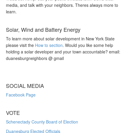
media, and talk with your neighbors. Theres always more to
learn.
Solar, Wind and Battery Energy
To learn more about solar development in New York State
please visit the
How to section
. Would you like some help
holding a solar developer and your town accountable? email:
duanesburgneighbors @ gmail
SOCIAL MEDIA
Facebook Page
VOTE
Schenectady County Board of Election
Duanesburg Elected Officials