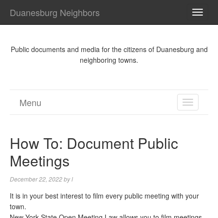
Duanesburg Neighbors
TOGG
NAVI
Public documents and media for the citizens of Duanesburg and
neighboring towns.
Menu
TOGGL
NAVIGA
How To: Document Public
Meetings
December 22, 2022
by
l
It is in your best interest to film every public meeting with your
town.
New York State Open Meeting Law allows you to film meetings