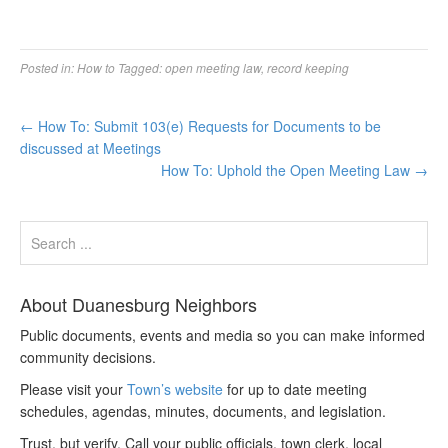
Posted in:
How to
Tagged:
open meeting law
,
record keeping
←
How To: Submit 103(e) Requests for Documents to be
discussed at Meetings
How To: Uphold the Open Meeting Law
→
About Duanesburg Neighbors
Public documents, events and media so you can make informed
community decisions.
Please visit your
Town’s website
for up to date meeting
schedules, agendas, minutes, documents, and legislation.
Trust, but verify. Call your public officials, town clerk, local