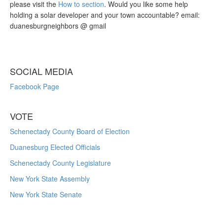
please visit the
How to section
. Would you like some help
holding a solar developer and your town accountable? email:
duanesburgneighbors @ gmail
SOCIAL MEDIA
Facebook Page
VOTE
Schenectady County Board of Election
Duanesburg Elected Officials
Schenectady County Legislature
New York State Assembly
New York State Senate