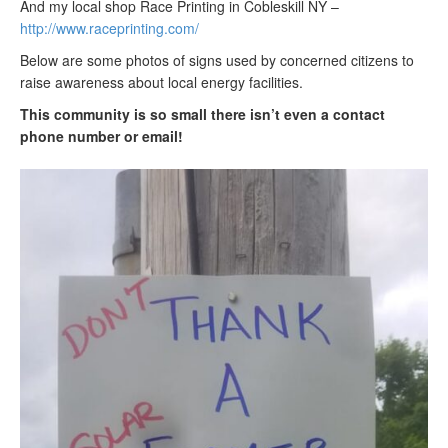
And my local shop Race Printing in Cobleskill NY –
http://www.raceprinting.com/
Below are some photos of signs used by concerned citizens to
raise awareness about local energy facilities.
This community is so small there isn’t even a contact
phone number or email!