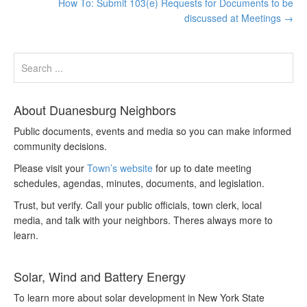
How To: Submit 103(e) Requests for Documents to be
discussed at Meetings
→
About Duanesburg Neighbors
Public documents, events and media so you can make informed
community decisions.
Please visit your
Town’s website
for up to date meeting
schedules, agendas, minutes, documents, and legislation.
Trust, but verify. Call your public officials, town clerk, local
media, and talk with your neighbors. Theres always more to
learn.
Solar, Wind and Battery Energy
To learn more about solar development in New York State