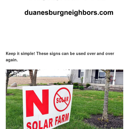
Keep it simple! These signs can be used over and over
again.