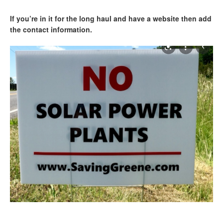
If you’re in it for the long haul and have a website then add
the contact information.