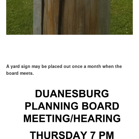
A yard sign may be placed out once a month when the
board meets.