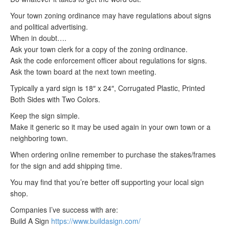
Your town zoning ordinance may have regulations about signs
and political advertising.
When in doubt….
Ask your town clerk for a copy of the zoning ordinance.
Ask the code enforcement officer about regulations for signs.
Ask the town board at the next town meeting.
Typically a yard sign is 18″ x 24″, Corrugated Plastic, Printed
Both Sides with Two Colors.
Keep the sign simple.
Make it generic so it may be used again in your own town or a
neighboring town.
When ordering online remember to purchase the stakes/frames
for the sign and add shipping time.
You may find that you’re better off supporting your local sign
shop.
Companies I’ve success with are:
Build A Sign
https://www.buildasign.com/