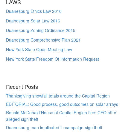
LAWS
Duanesburg Ethics Law 2010
Duanesburg Solar Law 2016
Duanesburg Zoning Ordinance 2015
Duanesburg Comprehensive Plan 2021
New York State Open Meeting Law
New York State Freedom Of Information Request
Recent Posts
Thanksgiving snowfall totals around the Capital Region
EDITORIAL: Good process, good outcomes on solar arrays
Ronald McDonald House of Capital Region fires CFO after
alleged sign theft
Duanesburg man implicated in campaign-sign theft