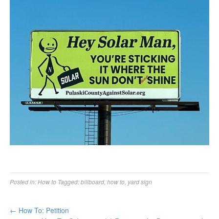
Posted in:
How to
Tagged:
billboard
,
how to
,
yard sign
←
How To: Petition