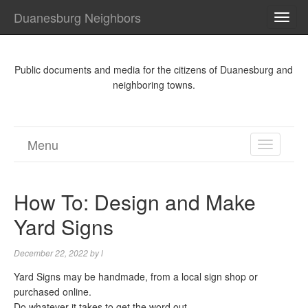
Duanesburg Neighbors
TOG
NAVI
Public documents and media for the citizens of Duanesburg and
neighboring towns.
Menu
TOGGL
NAVIGA
How To: Design and Make
Yard Signs
December 22, 2022
by
l
Yard Signs may be handmade, from a local sign shop or
purchased online.
Do whatever it takes to get the word out.