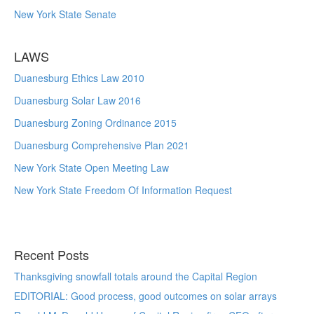
New York State Senate
LAWS
Duanesburg Ethics Law 2010
Duanesburg Solar Law 2016
Duanesburg Zoning Ordinance 2015
Duanesburg Comprehensive Plan 2021
New York State Open Meeting Law
New York State Freedom Of Information Request
Recent Posts
Thanksgiving snowfall totals around the Capital Region
EDITORIAL: Good process, good outcomes on solar arrays