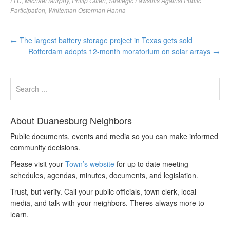
LLC
,
Michael Murphy
,
Philip Gitlen
,
Strategic Lawsuits Against Public
Participation
,
Whiteman Osterman Hanna
←
The largest battery storage project in Texas gets sold
Rotterdam adopts 12-month moratorium on solar arrays
→
About Duanesburg Neighbors
Public documents, events and media so you can make informed
community decisions.
Please visit your
Town’s website
for up to date meeting
schedules, agendas, minutes, documents, and legislation.
Trust, but verify. Call your public officials, town clerk, local
media, and talk with your neighbors. Theres always more to
learn.