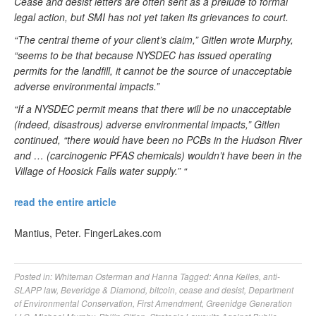
Cease and desist letters are often sent as a prelude to formal
legal action, but SMI has not yet taken its grievances to court.
“The central theme of your client’s claim,” Gitlen wrote Murphy,
“seems to be that because NYSDEC has issued operating
permits for the landfill, it cannot be the source of unacceptable
adverse environmental impacts.”
“If a NYSDEC permit means that there will be no unacceptable
(indeed, disastrous) adverse environmental impacts,” Gitlen
continued, “there would have been no PCBs in the Hudson River
and … (carcinogenic PFAS chemicals) wouldn’t have been in the
Village of Hoosick Falls water supply.” “
read the entire article
Mantius, Peter. FingerLakes.com
Posted in:
Whiteman Osterman and Hanna
Tagged:
Anna Kelles
,
anti-
SLAPP law
,
Beveridge & Diamond
,
bitcoin
,
cease and desist
,
Department
of Environmental Conservation
,
First Amendment
,
Greenidge Generation