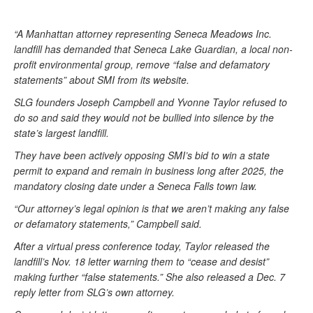
“A Manhattan attorney representing Seneca Meadows Inc.
landfill has demanded that Seneca Lake Guardian, a local non-
profit environmental group, remove “false and defamatory
statements” about SMI from its website.
SLG founders Joseph Campbell and Yvonne Taylor refused to
do so and said they would not be bullied into silence by the
state’s largest landfill.
They have been actively opposing SMI’s bid to win a state
permit to expand and remain in business long after 2025, the
mandatory closing date under a Seneca Falls town law.
“Our attorney’s legal opinion is that we aren’t making any false
or defamatory statements,” Campbell said.
After a virtual press conference today, Taylor released the
landfill’s Nov. 18 letter warning them to “cease and desist”
making further “false statements.” She also released a Dec. 7
reply letter from SLG’s own attorney.