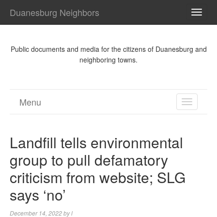
Duanesburg Neighbors
TOGG
NAVI
Public documents and media for the citizens of Duanesburg and
neighboring towns.
Menu
TOGGL
NAVIGA
Landfill tells environmental
group to pull defamatory
criticism from website; SLG
says ‘no’
December 14, 2022
by
l