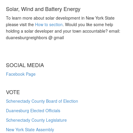
Solar, Wind and Battery Energy
To learn more about solar development in New York State
please visit the
How to section
. Would you like some help
holding a solar developer and your town accountable? email:
duanesburgneighbors @ gmail
SOCIAL MEDIA
Facebook Page
VOTE
Schenectady County Board of Election
Duanesburg Elected Officials
Schenectady County Legislature
New York State Assembly