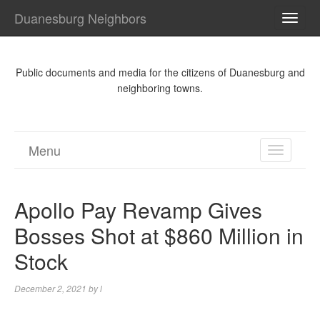
Duanesburg Neighbors
TOGG
NAVI
Public documents and media for the citizens of Duanesburg and
neighboring towns.
Menu
TOGGL
NAVIGA
Apollo Pay Revamp Gives
Bosses Shot at $860 Million in
Stock
December 2, 2021
by
l