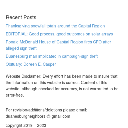
Recent Posts
Thanksgiving snowfall totals around the Capital Region
EDITORIAL: Good process, good outcomes on solar arrays
Ronald McDonald House of Capital Region fires CFO after
alleged sign theft
Duanesburg man implicated in campaign-sign theft
Obituary: Doreen E. Casper
Website Disclaimer: Every effort has been made to insure that
the information on this website is correct. Content of this
website, although checked for accuracy, is not warranted to be
error-free.
For revision/additions/deletions please email:
duanesburgneighbors @ gmail.com
copyright 2019 – 2023