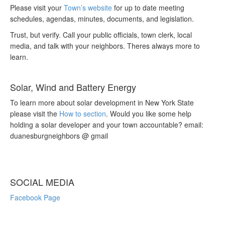
Please visit your
Town’s website
for up to date meeting
schedules, agendas, minutes, documents, and legislation.
Trust, but verify. Call your public officials, town clerk, local
media, and talk with your neighbors. Theres always more to
learn.
Solar, Wind and Battery Energy
To learn more about solar development in New York State
please visit the
How to section
. Would you like some help
holding a solar developer and your town accountable? email:
duanesburgneighbors @ gmail
SOCIAL MEDIA
Facebook Page