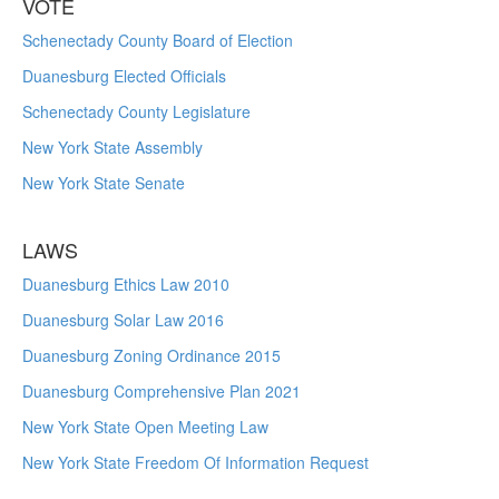
VOTE
Schenectady County Board of Election
Duanesburg Elected Officials
Schenectady County Legislature
New York State Assembly
New York State Senate
LAWS
Duanesburg Ethics Law 2010
Duanesburg Solar Law 2016
Duanesburg Zoning Ordinance 2015
Duanesburg Comprehensive Plan 2021
New York State Open Meeting Law
New York State Freedom Of Information Request