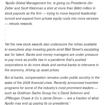
“Apollo Global Management Inc. is giving co-Presidents Jim
Zelter and Scott Kleinman a shot at more than $860 million in
stock payouts as the firm — trying to move beyond leadership
turmoil and expand from private equity roots into more services
— retools rewards.
.
.
.
Yet the new stock awards also underscore the riches available
to executives atop investing giants amid Wall Street’s escalating
war for talent. Banks and money managers are under pressure
to pay more as profits rise in a pandemic that’s pushed
corporations to do more deals and central banks to intervene in
the economy, driving up asset prices.
But at banks, compensation remains under public scrutiny in the
wake of the 2008 financial crisis. Recently announced incentive
programs for some of the industry’s most prominent leaders —
such as Goldman Sachs Group Inc.’s David Solomon and
JPMorgan Chase & Co.’s Jamie Dimon — are a fraction of what
Apollo may end up paying its co-presidents.”