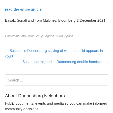
read the entire article
Basak, Sonali and Tom Maloney. Bloomberg 2 December 2021.
Posted in:
Amp Solar Group
Tagged:
2008
,
Apollo
←
Suspect in Duanesburg slaying of woman, child appears in
court
Suspect arraigned in Duanesburg double homicide
→
About Duanesburg Neighbors
Public documents, events and media so you can make informed
community decisions.