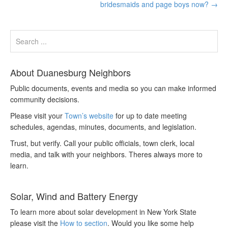
bridesmaids and page boys now?
→
About Duanesburg Neighbors
Public documents, events and media so you can make informed
community decisions.
Please visit your
Town’s website
for up to date meeting
schedules, agendas, minutes, documents, and legislation.
Trust, but verify. Call your public officials, town clerk, local
media, and talk with your neighbors. Theres always more to
learn.
Solar, Wind and Battery Energy
To learn more about solar development in New York State
please visit the
How to section
. Would you like some help