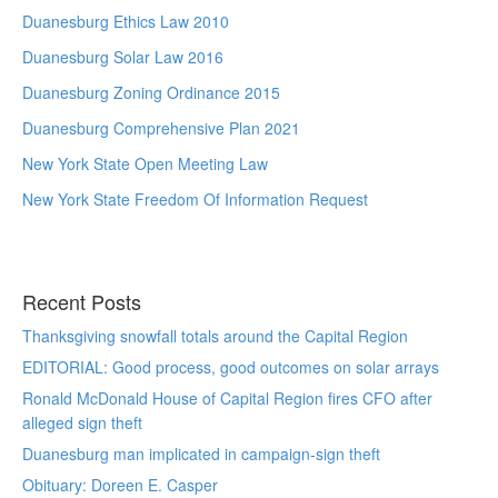
Duanesburg Ethics Law 2010
Duanesburg Solar Law 2016
Duanesburg Zoning Ordinance 2015
Duanesburg Comprehensive Plan 2021
New York State Open Meeting Law
New York State Freedom Of Information Request
Recent Posts
Thanksgiving snowfall totals around the Capital Region
EDITORIAL: Good process, good outcomes on solar arrays
Ronald McDonald House of Capital Region fires CFO after
alleged sign theft
Duanesburg man implicated in campaign-sign theft
Obituary: Doreen E. Casper