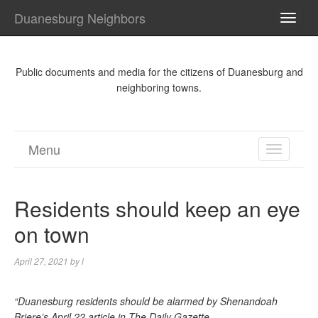
Duanesburg Neighbors
TOGG
NAVI
Public documents and media for the citizens of Duanesburg and
neighboring towns.
Menu
TOGGL
NAVIGA
Residents should keep an eye
on town
April 27, 2021
by
l
“Duanesburg residents should be alarmed by Shenandoah
Briere’s April 22 article in The Daily Gazette.