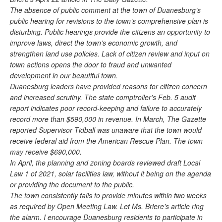
The absence of public comment at the town of Duanesburg’s
public hearing for revisions to the town’s comprehensive plan is
disturbing. Public hearings provide the citizens an opportunity to
improve laws, direct the town’s economic growth, and
strengthen land use policies. Lack of citizen review and input on
town actions opens the door to fraud and unwanted
development in our beautiful town.
Duanesburg leaders have provided reasons for citizen concern
and increased scrutiny. The state comptroller’s Feb. 5 audit
report indicates poor record-keeping and failure to accurately
record more than $590,000 in revenue. In March, The Gazette
reported Supervisor Tidball was unaware that the town would
receive federal aid from the American Rescue Plan. The town
may receive $690,000.
In April, the planning and zoning boards reviewed draft Local
Law 1 of 2021, solar facilities law, without it being on the agenda
or providing the document to the public.
The town consistently fails to provide minutes within two weeks
as required by Open Meeting Law. Let Ms. Briere’s article ring
the alarm. I encourage Duanesburg residents to participate in