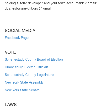
holding a solar developer and your town accountable? email:
duanesburgneighbors @ gmail
SOCIAL MEDIA
Facebook Page
VOTE
Schenectady County Board of Election
Duanesburg Elected Officials
Schenectady County Legislature
New York State Assembly
New York State Senate
LAWS