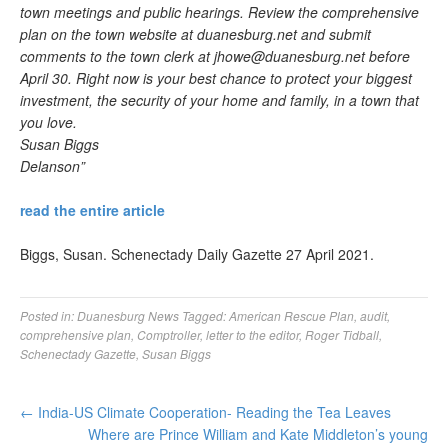
town meetings and public hearings. Review the comprehensive
plan on the town website at duanesburg.net and submit
comments to the town clerk at
jhowe@duanesburg.net
before
April 30. Right now is your best chance to protect your biggest
investment, the security of your home and family, in a town that
you love.
Susan Biggs
Delanson”
read the entire article
Biggs, Susan. Schenectady Daily Gazette 27 April 2021.
Posted in:
Duanesburg News
Tagged:
American Rescue Plan
,
audit
,
comprehensive plan
,
Comptroller
,
letter to the editor
,
Roger Tidball
,
Schenectady Gazette
,
Susan Biggs
←
India-US Climate Cooperation- Reading the Tea Leaves
Where are Prince William and Kate Middleton’s young