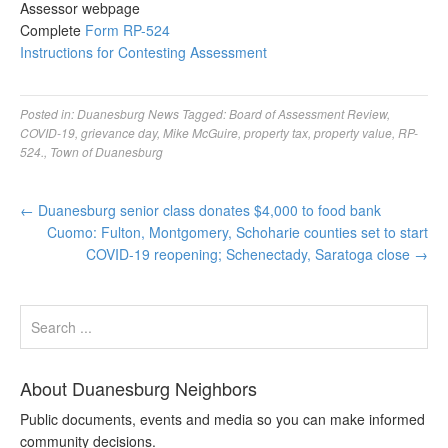
Assessor webpage
Complete
Form RP-524
Instructions for Contesting Assessment
Posted in:
Duanesburg News
Tagged:
Board of Assessment Review
,
COVID-19
,
grievance day
,
Mike McGuire
,
property tax
,
property value
,
RP-
524.
,
Town of Duanesburg
←
Duanesburg senior class donates $4,000 to food bank
Cuomo: Fulton, Montgomery, Schoharie counties set to start
COVID-19 reopening; Schenectady, Saratoga close
→
About Duanesburg Neighbors
Public documents, events and media so you can make informed
community decisions.