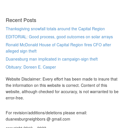
Recent Posts
Thanksgiving snowfall totals around the Capital Region
EDITORIAL: Good process, good outcomes on solar arrays
Ronald McDonald House of Capital Region fires CFO after
alleged sign theft
Duanesburg man implicated in campaign-sign theft
Obituary: Doreen E. Casper
Website Disclaimer: Every effort has been made to insure that
the information on this website is correct. Content of this
website, although checked for accuracy, is not warranted to be
error-free.
For revision/additions/deletions please email:
duanesburgneighbors @ gmail.com