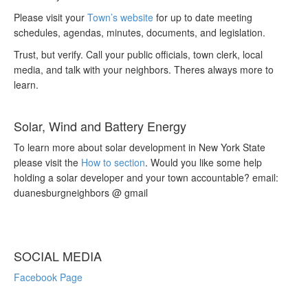
Please visit your
Town’s website
for up to date meeting
schedules, agendas, minutes, documents, and legislation.
Trust, but verify. Call your public officials, town clerk, local
media, and talk with your neighbors. Theres always more to
learn.
Solar, Wind and Battery Energy
To learn more about solar development in New York State
please visit the
How to section
. Would you like some help
holding a solar developer and your town accountable? email:
duanesburgneighbors @ gmail
SOCIAL MEDIA
Facebook Page