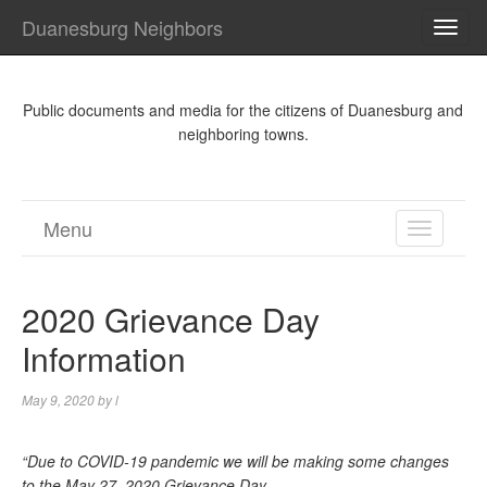
Duanesburg Neighbors
TOG
NAVI
Public documents and media for the citizens of Duanesburg and
neighboring towns.
Menu
TOGGL
NAVIGA
2020 Grievance Day
Information
May 9, 2020
by
l
“Due to COVID-19 pandemic we will be making some changes
to the May 27, 2020 Grievance Day.