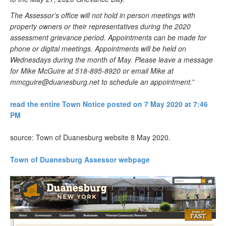
The Assessor’s office will not hold in person meetings with
property owners or their representatives during the 2020
assessment grievance period. Appointments can be made for
phone or digital meetings. Appointments will be held on
Wednesdays during the month of May. Please leave a message
for Mike McGuire at 518-895-8920 or email Mike at
mmcguire@duanesburg.net
to schedule an appointment.”
read the entire Town Notice posted on 7 May 2020 at 7:46
PM
source: Town of Duanesburg website 8 May 2020.
Town of Duanesburg Assessor webpage