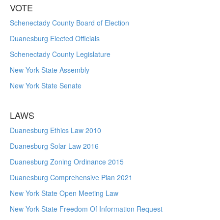
VOTE
Schenectady County Board of Election
Duanesburg Elected Officials
Schenectady County Legislature
New York State Assembly
New York State Senate
LAWS
Duanesburg Ethics Law 2010
Duanesburg Solar Law 2016
Duanesburg Zoning Ordinance 2015
Duanesburg Comprehensive Plan 2021
New York State Open Meeting Law
New York State Freedom Of Information Request