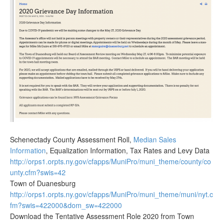
Schenectady County Assessment Roll,
Median Sales
Information
, Equalization Information, Tax Rates and Levy Data
http://orps1.orpts.ny.gov/cfapps/MuniPro/muni_theme/county/co
unty.cfm?swis=42
Town of Duanesburg
http://orps1.orpts.ny.gov/cfapps/MuniPro/muni_theme/muni/nyt.c
fm?swis=422000&dom_sw=422000
Download the Tentative Assessment Role 2020 from Town