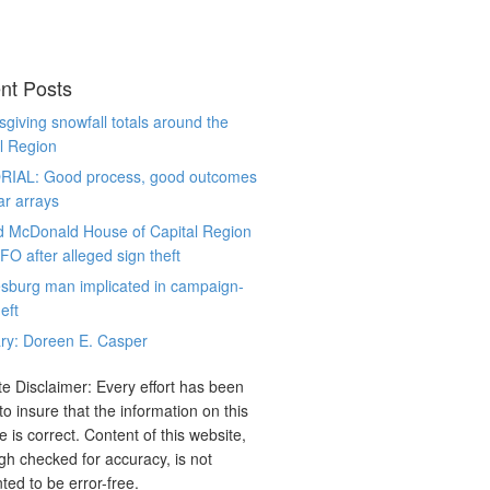
nt Posts
giving snowfall totals around the
l Region
RIAL: Good process, good outcomes
ar arrays
d McDonald House of Capital Region
CFO after alleged sign theft
sburg man implicated in campaign-
eft
ry: Doreen E. Casper
e Disclaimer: Every effort has been
o insure that the information on this
e is correct. Content of this website,
gh checked for accuracy, is not
ted to be error-free.