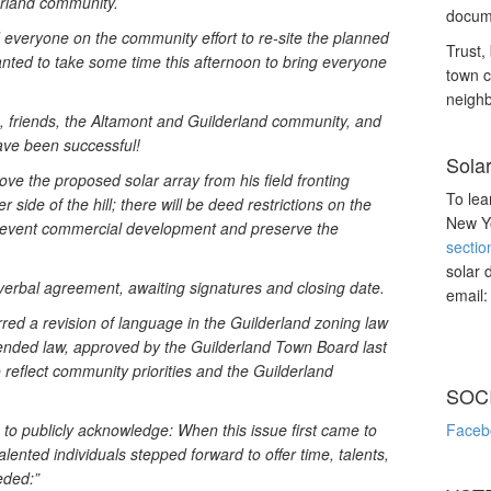
erland community.
docume
d everyone on the community effort to re-site the planned
Trust, 
anted to take some time this afternoon to bring everyone
town c
neighb
, friends, the Altamont and Guilderland community, and
have been successful!
Sola
e the proposed solar array from his field fronting
To lea
 side of the hill; there will be deed restrictions on the
New Yo
prevent commercial development and preserve the
sectio
solar 
verbal agreement, awaiting signatures and closing date.
email
urred a revision of language in the Guilderland zoning law
ended law, approved by the Guilderland Town Board last
 reflect community priorities and the Guilderland
SOC
 to publicly acknowledge: When this issue first came to
Faceb
alented individuals stepped forward to offer time, talents,
eded:”