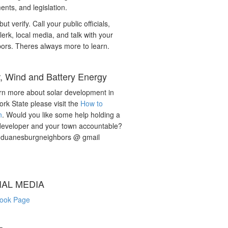
nts, and legislation.
but verify. Call your public officials,
lerk, local media, and talk with your
ors. Theres always more to learn.
r, Wind and Battery Energy
rn more about solar development in
rk State please visit the
How to
n
. Would you like some help holding a
developer and your town accountable?
: duanesburgneighbors @ gmail
IAL MEDIA
ook Page