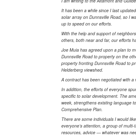
I am writing to the Altamont and Guild
It has been a while since I last update
solar array on Dunnsville Road, so I w
up to speed on our efforts.
With the help and support of neighbors
others, both near and far, our efforts 
Joe Muia has agreed upon a plan to mov
Dunnsville Road to property on the other
property fronting Dunnsville Road to 
Helderberg viewshed.
A contract has been negotiated with a 
In addition, the efforts of everyone sp
specific to solar development. The am
week, strengthens existing language to
Comprehensive Plan.
There are some individuals I would like
everyone’s attention, a group of multi-t
resources, advice — whatever was ne