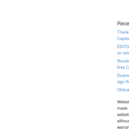
Rece
Thanks
Capita
EDITO
on sol
Ronal
fires 
Duane
sign th
Obitua
Websit
made t
websit
althou
warran