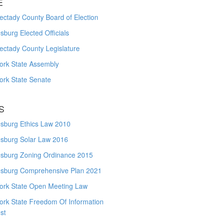
E
ctady County Board of Election
burg Elected Officials
ectady County Legislature
ork State Assembly
ork State Senate
S
sburg Ethics Law 2010
sburg Solar Law 2016
sburg Zoning Ordinance 2015
sburg Comprehensive Plan 2021
ork State Open Meeting Law
ork State Freedom Of Information
st