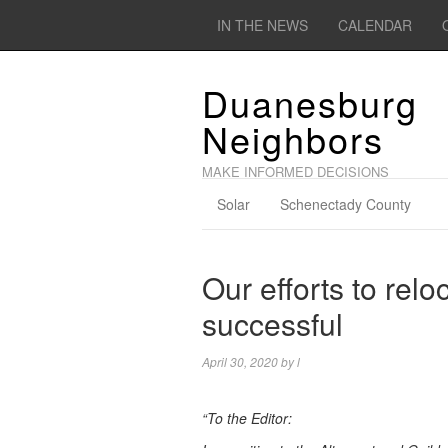
IN THE NEWS
CALENDAR
Duanesburg
Neighbors
MAKE INFORMED DECISIONS
Solar
Schenectady County
Our efforts to rel
successful
April 30, 2020
by
l
“To the Editor: