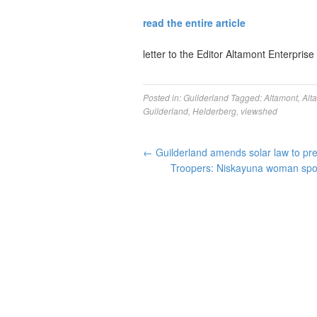
read the entire article
letter to the Editor Altamont Enterprise
Posted in:
Guilderland
Tagged:
Altamont
,
Alt
Guilderland
,
Helderberg
,
viewshed
←
Guilderland amends solar law to pr
Troopers: Niskayuna woman spot