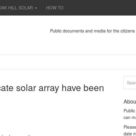
OAK HILL SOLAR
HOW TO
Public documents and media for the citizen
ocate solar array have been
Abou
Publi
can m
Please
date m