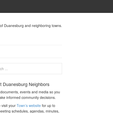
s of Duanesburg and neighboring towns.
t Duanesburg Neighbors
c documents, events and media so you
ake informed community decisions.
 visit your
Town’s website
for up to
eeting schedules, agendas, minutes,