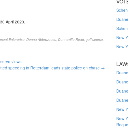
VOT
Schene
Duanes
 30 April 2020.
Schen
New Y
amont Enterprise
,
Donna Abbruzzese
,
Dunnsville Road
,
golf course
,
New Y
eserve views
LAW
ted speeding in Rotterdam leads state police on chase
→
Duane
Duane
Duane
Duane
New Y
New Y
Reque