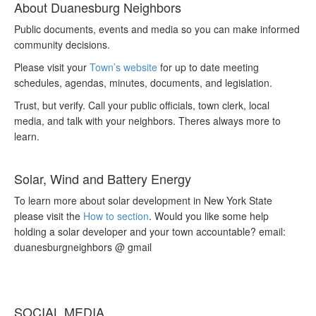
About Duanesburg Neighbors
Public documents, events and media so you can make informed
community decisions.
Please visit your
Town’s website
for up to date meeting
schedules, agendas, minutes, documents, and legislation.
Trust, but verify. Call your public officials, town clerk, local
media, and talk with your neighbors. Theres always more to
learn.
Solar, Wind and Battery Energy
To learn more about solar development in New York State
please visit the
How to section
. Would you like some help
holding a solar developer and your town accountable? email:
duanesburgneighbors @ gmail
SOCIAL MEDIA