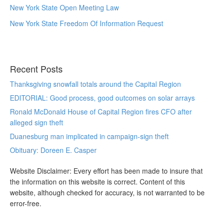
New York State Open Meeting Law
New York State Freedom Of Information Request
Recent Posts
Thanksgiving snowfall totals around the Capital Region
EDITORIAL: Good process, good outcomes on solar arrays
Ronald McDonald House of Capital Region fires CFO after
alleged sign theft
Duanesburg man implicated in campaign-sign theft
Obituary: Doreen E. Casper
Website Disclaimer: Every effort has been made to insure that
the information on this website is correct. Content of this
website, although checked for accuracy, is not warranted to be
error-free.