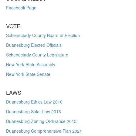
Facebook Page
VOTE
Schenectady County Board of Election
Duanesburg Elected Officials
Schenectady County Legislature
New York State Assembly
New York State Senate
LAWS
Duanesburg Ethics Law 2010
Duanesburg Solar Law 2016
Duanesburg Zoning Ordinance 2015
Duanesburg Comprehensive Plan 2021