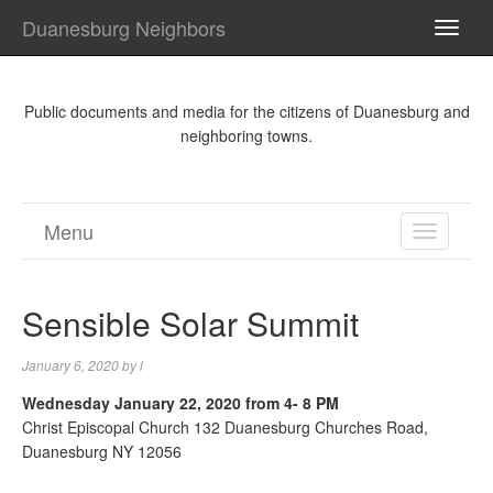
Duanesburg Neighbors
TOGG
NAVI
Public documents and media for the citizens of Duanesburg and
neighboring towns.
Menu
TOGGL
NAVIGA
Sensible Solar Summit
January 6, 2020
by
l
Wednesday January 22, 2020 from 4- 8 PM
Christ Episcopal Church 132 Duanesburg Churches Road,
Duanesburg NY 12056