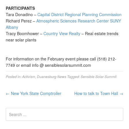
PARTICIPANTS
Tara Donadino –
Capital District Regional Planning Commission
Richard Perez –
Atmospheric Sciences Research Center SUNY
Albany
Tracy Boomhower –
Country View Realty
– Real estate trends
near solar plants
For information on the February event please call (518) 212-
7749 or email info @ sensiblesolarsummit.com
Posted in:
Activism
,
Duanesburg News
Tagged:
Sensible Solar Summit
←
New York State Comptroller
How to talk to Town Hall
→