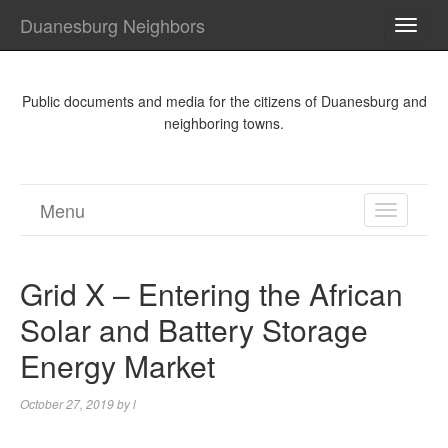
Duanesburg Neighbors
TOGG
NAVI
Public documents and media for the citizens of Duanesburg and
neighboring towns.
Menu
TOGGL
NAVIGA
Grid X – Entering the African
Solar and Battery Storage
Energy Market
October 27, 2019
by
l