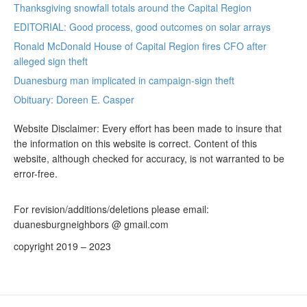
Thanksgiving snowfall totals around the Capital Region
EDITORIAL: Good process, good outcomes on solar arrays
Ronald McDonald House of Capital Region fires CFO after
alleged sign theft
Duanesburg man implicated in campaign-sign theft
Obituary: Doreen E. Casper
Website Disclaimer: Every effort has been made to insure that
the information on this website is correct. Content of this
website, although checked for accuracy, is not warranted to be
error-free.
For revision/additions/deletions please email:
duanesburgneighbors @ gmail.com
copyright 2019 – 2023