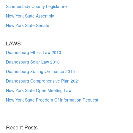
Schenectady County Legislature
New York State Assembly
New York State Senate
LAWS
Duanesburg Ethics Law 2010
Duanesburg Solar Law 2016
Duanesburg Zoning Ordinance 2015
Duanesburg Comprehensive Plan 2021
New York State Open Meeting Law
New York State Freedom Of Information Request
Recent Posts