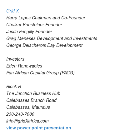
Grid X
Harry Lopes Chairman and Co-Founder
Chalker Kansteiner Founder
Justin Pengilly Founder
Greg Meneses Development and Investments
George Delacherois Day Development
Investors
Eden Renewables
Pan African Capittal Group (PACG)
Block B
The Junction Business Hub
Calebasses Branch Road
Calebasses, Mauritius
230-243-7888
info@gridXafrica.com
view power point presentation