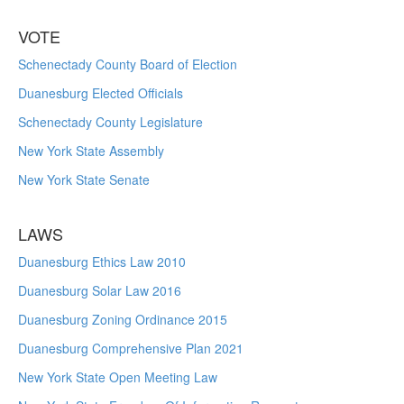
VOTE
Schenectady County Board of Election
Duanesburg Elected Officials
Schenectady County Legislature
New York State Assembly
New York State Senate
LAWS
Duanesburg Ethics Law 2010
Duanesburg Solar Law 2016
Duanesburg Zoning Ordinance 2015
Duanesburg Comprehensive Plan 2021
New York State Open Meeting Law