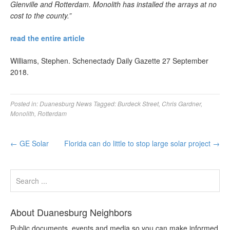
Glenville and Rotterdam. Monolith has installed the arrays at no
cost to the county.”
read the entire article
Williams, Stephen. Schenectady Daily Gazette 27 September
2018.
Posted in:
Duanesburg News
Tagged:
Burdeck Street
,
Chris Gardner
,
Monolith
,
Rotterdam
←
GE Solar
Florida can do little to stop large solar project
→
About Duanesburg Neighbors
Public documents, events and media so you can make informed