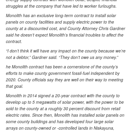
struggles at the company that have led to worker furloughs.
Monolith has an exclusive long-term contract to install solar
panels on county facilities and supply electric power to the
county at a discounted cost, and County Attorney Chris Gardner
said he doesn’t expect Monolith’s financial troubles to affect the
contract.
“I don’t think it will have any impact on the county because we’re
not a debtor,” Gardner said. “They don’t owe us any money.”
he Monolith contract has been a cornerstone of the county’s
efforts to make county government fossil-fuel independent by
2020. County officials say they are well on their way to meeting
that goal.
Monolith in 2014 signed a 20-year contract with the county to
develop up to 5 megawatts of solar power, with the power to be
sold to the county at a roughly 30 percent discount from retail
electric rates. Since then, Monolith has installed solar panels on
some county buildings and has developed four large solar
arrays on county-owned or -controlled lands in Niskayuna,