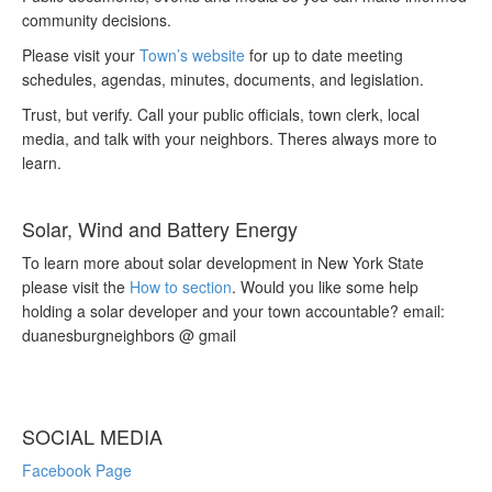
community decisions.
Please visit your
Town’s website
for up to date meeting
schedules, agendas, minutes, documents, and legislation.
Trust, but verify. Call your public officials, town clerk, local
media, and talk with your neighbors. Theres always more to
learn.
Solar, Wind and Battery Energy
To learn more about solar development in New York State
please visit the
How to section
. Would you like some help
holding a solar developer and your town accountable? email:
duanesburgneighbors @ gmail
SOCIAL MEDIA
Facebook Page