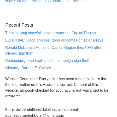
New York State Freedom Of Information Request
Recent Posts
Thanksgiving snowfall totals around the Capital Region
EDITORIAL: Good process, good outcomes on solar arrays
Ronald McDonald House of Capital Region fires CFO after
alleged sign theft
Duanesburg man implicated in campaign-sign theft
Obituary: Doreen E. Casper
Website Disclaimer: Every effort has been made to insure that
the information on this website is correct. Content of this
website, although checked for accuracy, is not warranted to be
error-free.
For revision/additions/deletions please email:
duanesburgneighbors @ gmail.com