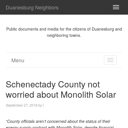
Duanesburg Neighbors
TOGG
NAVI
Public documents and media for the citizens of Duanesburg and
neighboring towns.
Menu
TOGGL
NAVIGA
Schenectady County not
worried about Monolith Solar
September 27, 2018
by
l
“County officials aren’t concerned about the status of their
energy supply contract with Monolith Solar, despite financial