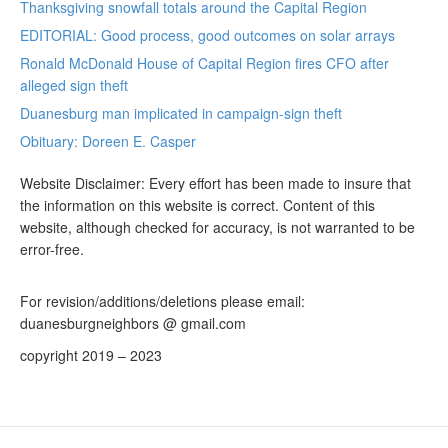
Thanksgiving snowfall totals around the Capital Region
EDITORIAL: Good process, good outcomes on solar arrays
Ronald McDonald House of Capital Region fires CFO after
alleged sign theft
Duanesburg man implicated in campaign-sign theft
Obituary: Doreen E. Casper
Website Disclaimer: Every effort has been made to insure that
the information on this website is correct. Content of this
website, although checked for accuracy, is not warranted to be
error-free.
For revision/additions/deletions please email:
duanesburgneighbors @ gmail.com
copyright 2019 – 2023