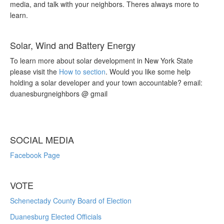
media, and talk with your neighbors. Theres always more to
learn.
Solar, Wind and Battery Energy
To learn more about solar development in New York State
please visit the
How to section
. Would you like some help
holding a solar developer and your town accountable? email:
duanesburgneighbors @ gmail
SOCIAL MEDIA
Facebook Page
VOTE
Schenectady County Board of Election
Duanesburg Elected Officials