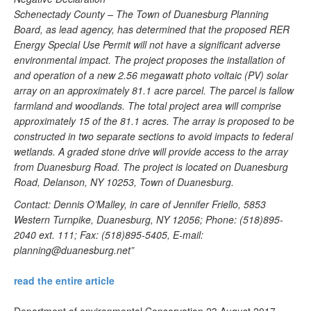
Schenectady County – The Town of Duanesburg Planning
Board, as lead agency, has determined that the proposed RER
Energy Special Use Permit will not have a significant adverse
environmental impact. The project proposes the installation of
and operation of a new 2.56 megawatt photo voltaic (PV) solar
array on an approximately 81.1 acre parcel. The parcel is fallow
farmland and woodlands. The total project area will comprise
approximately 15 of the 81.1 acres. The array is proposed to be
constructed in two separate sections to avoid impacts to federal
wetlands. A graded stone drive will provide access to the array
from Duanesburg Road. The project is located on Duanesburg
Road, Delanson, NY 10253, Town of Duanesburg.
Contact: Dennis O’Malley, in care of Jennifer Friello, 5853
Western Turnpike, Duanesburg, NY 12056; Phone: (518)895-
2040 ext. 111; Fax: (518)895-5405, E-mail:
planning@duanesburg.net
”
read the entire article