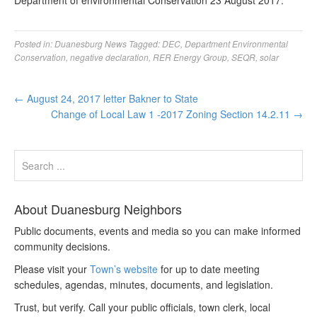
Department of environmental Conservation 23 August 2017.
Posted in:
Duanesburg News
Tagged:
DEC
,
Department Environmental
Conservation
,
negative declaration
,
RER Energy Group
,
SEQR
,
solar
←
August 24, 2017 letter Bakner to State
Change of Local Law 1 -2017 Zoning Section 14.2.11
→
About Duanesburg Neighbors
Public documents, events and media so you can make informed
community decisions.
Please visit your
Town’s website
for up to date meeting
schedules, agendas, minutes, documents, and legislation.
Trust, but verify. Call your public officials, town clerk, local