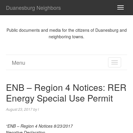
Duanesburg Neighbors
TOGG
NAVI
Public documents and media for the citizens of Duanesburg and
neighboring towns.
Menu
TOGGL
NAVIGA
ENB – Region 4 Notices: RER
Energy Special Use Permit
August 23, 2017
by
l
“ENB – Region 4 Notices 8/23/2017
Negative Declaration