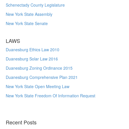
Schenectady County Legislature
New York State Assembly
New York State Senate
LAWS
Duanesburg Ethics Law 2010
Duanesburg Solar Law 2016
Duanesburg Zoning Ordinance 2015
Duanesburg Comprehensive Plan 2021
New York State Open Meeting Law
New York State Freedom Of Information Request
Recent Posts