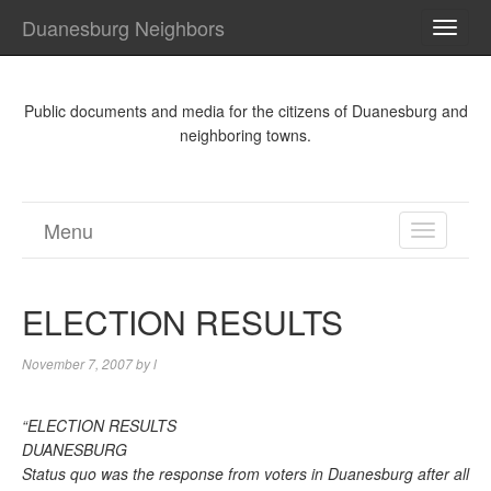
Duanesburg Neighbors
TOGG
NAVI
Public documents and media for the citizens of Duanesburg and
neighboring towns.
Menu
TOGGL
NAVIGA
ELECTION RESULTS
November 7, 2007
by
l
“ELECTION RESULTS
DUANESBURG
Status quo was the response from voters in Duanesburg after all