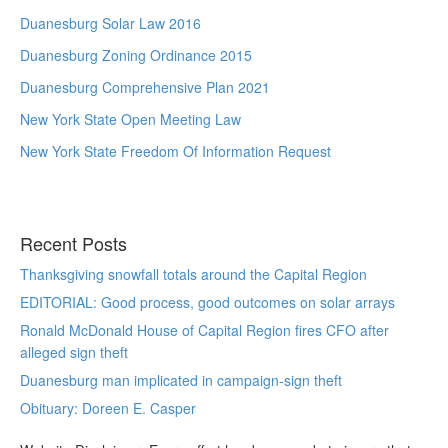
Duanesburg Solar Law 2016
Duanesburg Zoning Ordinance 2015
Duanesburg Comprehensive Plan 2021
New York State Open Meeting Law
New York State Freedom Of Information Request
Recent Posts
Thanksgiving snowfall totals around the Capital Region
EDITORIAL: Good process, good outcomes on solar arrays
Ronald McDonald House of Capital Region fires CFO after
alleged sign theft
Duanesburg man implicated in campaign-sign theft
Obituary: Doreen E. Casper