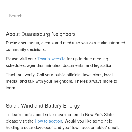
About Duanesburg Neighbors
Public documents, events and media so you can make informed
community decisions.
Please visit your
Town’s website
for up to date meeting
schedules, agendas, minutes, documents, and legislation.
Trust, but verify. Call your public officials, town clerk, local
media, and talk with your neighbors. Theres always more to
learn.
Solar, Wind and Battery Energy
To learn more about solar development in New York State
please visit the
How to section
. Would you like some help
holding a solar developer and your town accountable? email: