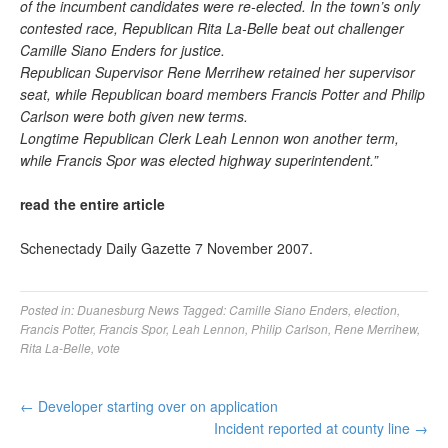
of the incumbent candidates were re-elected. In the town’s only
contested race, Republican Rita La-Belle beat out challenger
Camille Siano Enders for justice.
Republican Supervisor Rene Merrihew retained her supervisor
seat, while Republican board members Francis Potter and Philip
Carlson were both given new terms.
Longtime Republican Clerk Leah Lennon won another term,
while Francis Spor was elected highway superintendent.”
read the entire article
Schenectady Daily Gazette 7 November 2007.
Posted in:
Duanesburg News
Tagged:
Camille Siano Enders
,
election
,
Francis Potter
,
Francis Spor
,
Leah Lennon
,
Philip Carlson
,
Rene Merrihew
,
Rita La-Belle
,
vote
←
Developer starting over on application
Incident reported at county line
→