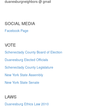
duanesburgneighbors @ gmail
SOCIAL MEDIA
Facebook Page
VOTE
Schenectady County Board of Election
Duanesburg Elected Officials
Schenectady County Legislature
New York State Assembly
New York State Senate
LAWS
Duanesburg Ethics Law 2010