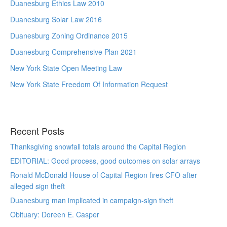
Duanesburg Ethics Law 2010
Duanesburg Solar Law 2016
Duanesburg Zoning Ordinance 2015
Duanesburg Comprehensive Plan 2021
New York State Open Meeting Law
New York State Freedom Of Information Request
Recent Posts
Thanksgiving snowfall totals around the Capital Region
EDITORIAL: Good process, good outcomes on solar arrays
Ronald McDonald House of Capital Region fires CFO after
alleged sign theft
Duanesburg man implicated in campaign-sign theft
Obituary: Doreen E. Casper