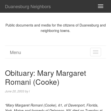
Duanesburg Neighbors
TOGG
NAVI
Public documents and media for the citizens of Duanesburg and
neighboring towns.
Menu
TOGGL
NAVIGA
Obituary: Mary Margaret
Romani (Cooke)
June 20, 2003
by
l
“Mary Margaret Romani (Cooke), 61, of Davenport, Florida,
York, Maine and formerly of Delanson, NY, died on Tuesday at