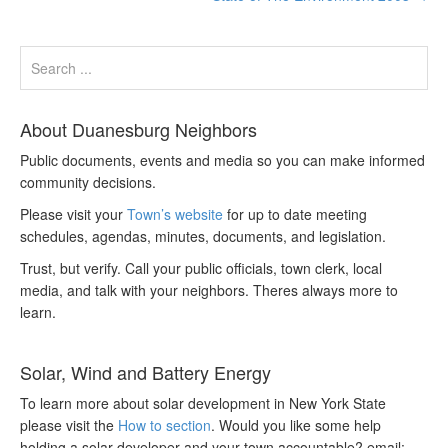
About Duanesburg Neighbors
Public documents, events and media so you can make informed
community decisions.
Please visit your
Town’s website
for up to date meeting
schedules, agendas, minutes, documents, and legislation.
Trust, but verify. Call your public officials, town clerk, local
media, and talk with your neighbors. Theres always more to
learn.
Solar, Wind and Battery Energy
To learn more about solar development in New York State
please visit the
How to section
. Would you like some help
holding a solar developer and your town accountable? email: