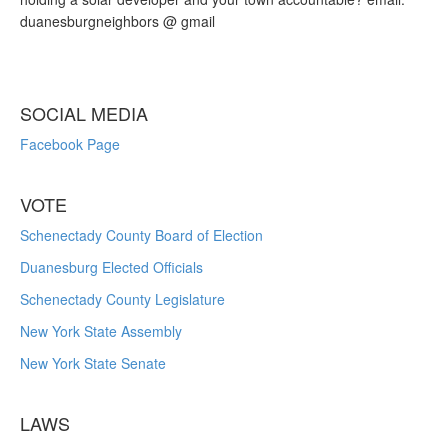
duanesburgneighbors @ gmail
SOCIAL MEDIA
Facebook Page
VOTE
Schenectady County Board of Election
Duanesburg Elected Officials
Schenectady County Legislature
New York State Assembly
New York State Senate
LAWS