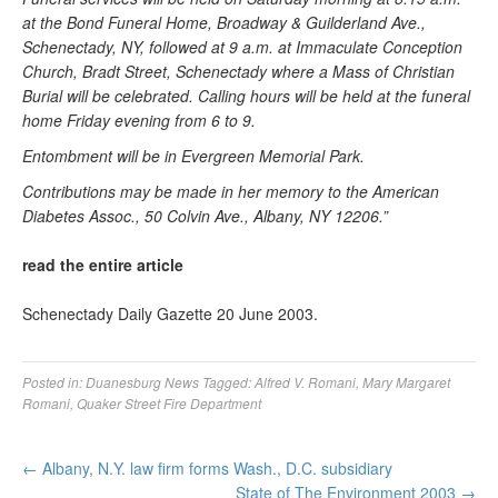
at the Bond Funeral Home, Broadway & Guilderland Ave.,
Schenectady, NY, followed at 9 a.m. at Immaculate Conception
Church, Bradt Street, Schenectady where a Mass of Christian
Burial will be celebrated. Calling hours will be held at the funeral
home Friday evening from 6 to 9.
Entombment will be in Evergreen Memorial Park.
Contributions may be made in her memory to the American
Diabetes Assoc., 50 Colvin Ave., Albany, NY 12206.”
read the entire article
Schenectady Daily Gazette 20 June 2003.
Posted in:
Duanesburg News
Tagged:
Alfred V. Romani
,
Mary Margaret
Romani
,
Quaker Street Fire Department
←
Albany, N.Y. law firm forms Wash., D.C. subsidiary
State of The Environment 2003
→