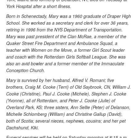
York Hospital after a short illness.
Born in Schenectady, Mary was a 1960 graduate of Draper High
School. She worked as a secretary and clerk for over 36 years,
retiring in 1996 from the NYS Department of Transportation.
Mary was past president of the Clan McRae, a member of the
Quaker Street Fire Department and Ambulance Squad, a
teacher with Women on the Move, a former Girl Scout leader
and coach with the Rotterdam Girls Softball League. She was
also an avid bowler and a former member of the Immaculate
Conception Church.
Mary is survived by her husband, Alfred V. Romani; five
brothers, Craig M. Cooke (Terri) of Old Saybrook, CN, William J.
Cooke (Christine), Paul J. Cooke (Michele), Stephen J. Cooke
(Yvonne), all of Rotterdam, and Peter J. Cooke (Julie) of
Overland Park, KS; three sisters, Ann Sellie (Peter) of Delanson,
Michelle Schlomberg (William) and Christine Gallup (David),
both of Scotia; several nieces, nephews, cousins; and her pet
Dachshund, Kiki.
Funeral services will be held on Saturday morning at 8:15 a.m.